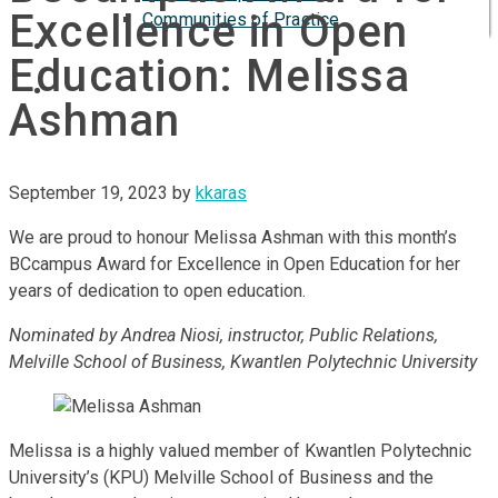
Excellence in Open
Communities of Practice
ISP
Education: Melissa
Ashman
September 19, 2023
by
kkaras
We are proud to honour Melissa Ashman with this month’s
BCcampus Award for Excellence in Open Education for her
years of dedication to open education.
Nominated by Andrea Niosi, instructor, Public Relations,
Melville School of Business, Kwantlen Polytechnic University
Melissa is a highly valued member of Kwantlen Polytechnic
University’s (KPU) Melville School of Business and the