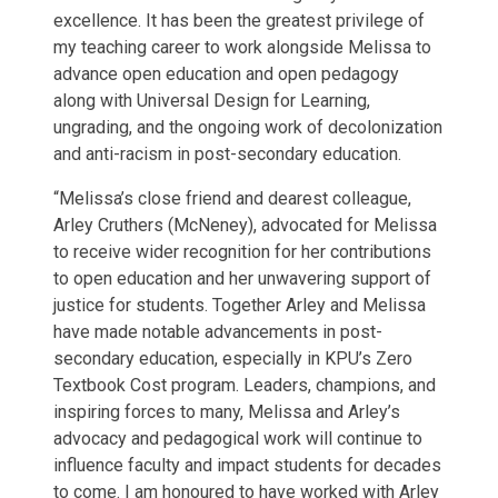
excellence. It has been the greatest privilege of
my teaching career to work alongside Melissa to
advance open education and open pedagogy
along with Universal Design for Learning,
ungrading, and the ongoing work of decolonization
and anti-racism in post-secondary education.
“Melissa’s close friend and dearest colleague,
Arley Cruthers (McNeney), advocated for Melissa
to receive wider recognition for her contributions
to open education and her unwavering support of
justice for students. Together Arley and Melissa
have made notable advancements in post-
secondary education, especially in KPU’s Zero
Textbook Cost program. Leaders, champions, and
inspiring forces to many, Melissa and Arley’s
advocacy and pedagogical work will continue to
influence faculty and impact students for decades
to come. I am honoured to have worked with Arley