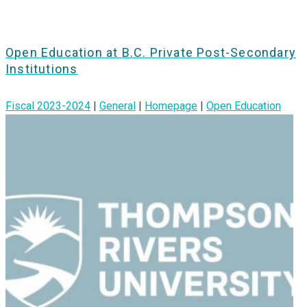
Open Education at B.C. Private Post-Secondary
Institutions
Fiscal 2023-2024
|
General
|
Homepage
|
Open Education