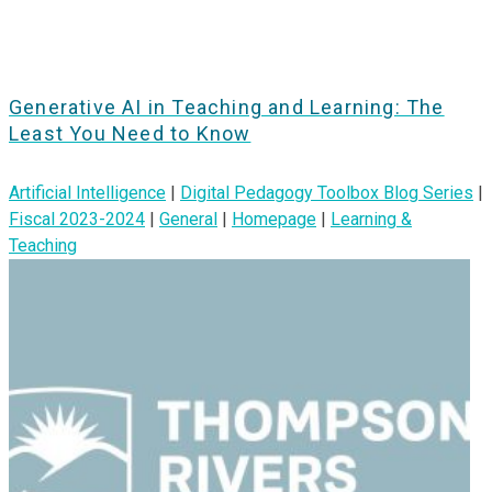
Generative AI in Teaching and Learning: The
Least You Need to Know
Artificial Intelligence
|
Digital Pedagogy Toolbox Blog Series
|
Fiscal 2023-2024
|
General
|
Homepage
|
Learning &
Teaching