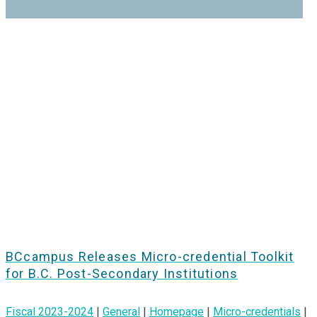
BCcampus Releases Micro-credential Toolkit
for B.C. Post-Secondary Institutions
Fiscal 2023-2024
|
General
|
Homepage
|
Micro-credentials
|