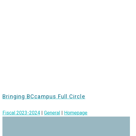
Bringing BCcampus Full Circle
Fiscal 2023-2024
|
General
|
Homepage