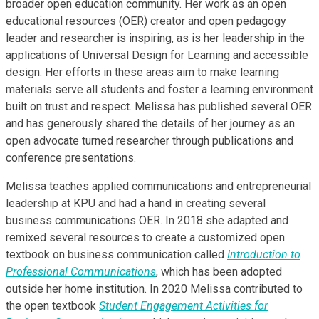
broader open education community. Her work as an open
educational resources (OER) creator and open pedagogy
leader and researcher is inspiring, as is her leadership in the
applications of Universal Design for Learning and accessible
design. Her efforts in these areas aim to make learning
materials serve all students and foster a learning environment
built on trust and respect. Melissa has published several OER
and has generously shared the details of her journey as an
open advocate turned researcher through publications and
conference presentations.
Melissa teaches applied communications and entrepreneurial
leadership at KPU and had a hand in creating several
business communications OER. In 2018 she adapted and
remixed several resources to create a customized open
textbook on business communication called
Introduction to
Professional Communications
, which has been adopted
outside her home institution. In 2020 Melissa contributed to
the open textbook
Student Engagement Activities for