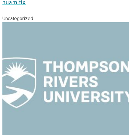
huamitix
Uncategorized