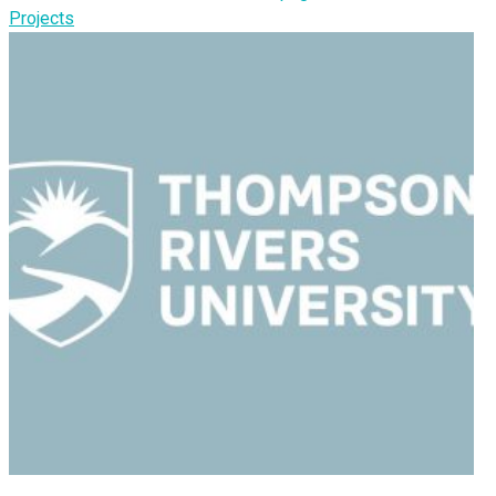
Projects