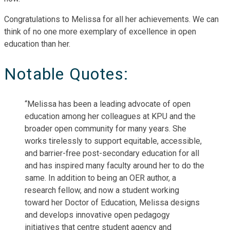
Congratulations to Melissa for all her achievements. We can
think of no one more exemplary of excellence in open
education than her.
Notable Quotes:
“Melissa has been a leading advocate of open
education among her colleagues at KPU and the
broader open community for many years. She
works tirelessly to support equitable, accessible,
and barrier-free post-secondary education for all
and has inspired many faculty around her to do the
same. In addition to being an OER author, a
research fellow, and now a student working
toward her Doctor of Education, Melissa designs
and develops innovative open pedagogy
initiatives that centre student agency and