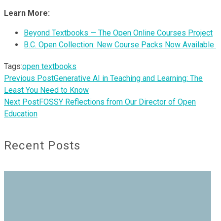
Learn More:
Beyond Textbooks — The Open Online Courses Project
B.C. Open Collection: New Course Packs Now Available
Tags:
open textbooks
Previous Post
Generative AI in Teaching and Learning: The
Least You Need to Know
Next Post
FOSSY Reflections from Our Director of Open
Education
Recent Posts