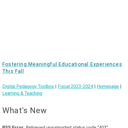
Fostering Meaningful Educational Experiences
This Fall
Digital Pedagogy Toolbox
|
Fiscal 2023-2024
|
Homepage
|
Learning & Teaching
What's New
RSS Error:
Retrieved unsupported status code "403"