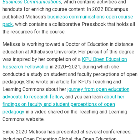
Business Communications
, which contains activities and
handouts for enriching course content. In 2022 BCcampus
published Melissa’s
business communications open course
pack
, which contains a collaborative Pressbook that holds all
the resources for the course.
Melissa is working toward a Doctor of Education in distance
education at Athabasca University. Her pursuit of this degree
was inspired by her completion of a
KPU Open Education
Research Fellowship
in 2020–2021, during which she
conducted a study on student and faculty perceptions of open
pedagogy. She wrote an article for KPU’s Teaching and
Learning Commons about her
journey from open education
advocate to research fellow
, and you can learn
about her
findings on faculty and student perceptions of open
pedagogy
in a video shared on the Teaching and Learning
Commons website.
Since 2020 Melissa has presented at several conferences,
including Open Education Global, the Open Education