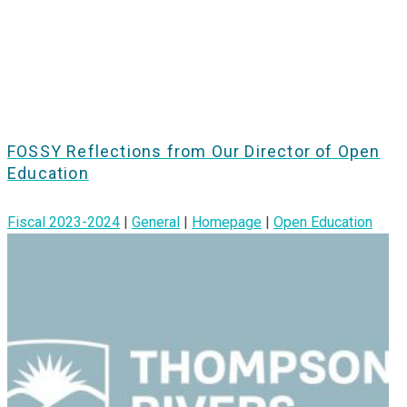
FOSSY Reflections from Our Director of Open
Education
Fiscal 2023-2024
|
General
|
Homepage
|
Open Education