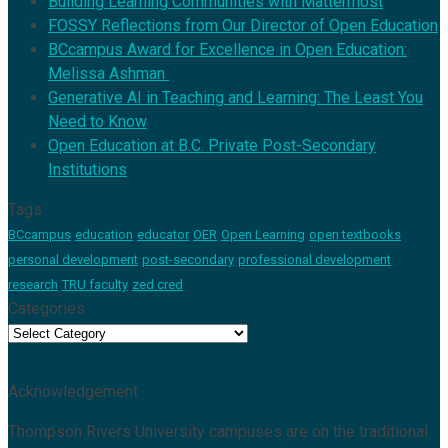
Building Learning Communities with Mattermost
FOSSY Reflections from Our Director of Open Education
BCcampus Award for Excellence in Open Education:
Melissa Ashman
Generative AI in Teaching and Learning: The Least You
Need to Know
Open Education at B.C. Private Post-Secondary
Institutions
Tags
BCcampus
education
educator
OER
Open Learning
open textbooks
personal development
post-secondary
professional development
research
TRU faculty
zed cred
Categories
Categories
Acknowledgement
Thompson Rivers University campuses are on the traditional