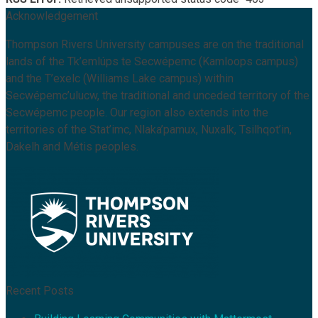
Acknowledgement
Thompson Rivers University campuses are on the traditional
lands of the Tk’emlúps te Secwépemc (Kamloops campus)
and the T’exelc (Williams Lake campus) within
Secwépemc’ulucw, the traditional and unceded territory of the
Secwépemc people. Our region also extends into the
territories of the Stat’imc, Nlaka’pamux, Nuxalk, Tsilhqot’in,
Dakelh and Métis peoples.
Recent Posts