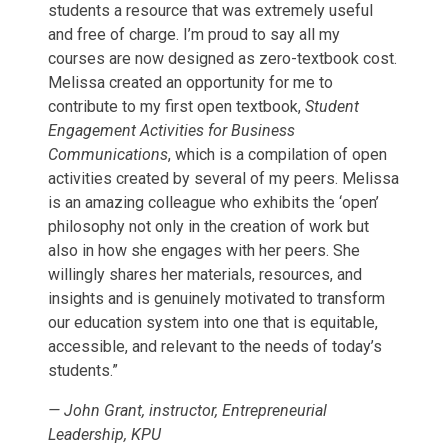
students a resource that was extremely useful
and free of charge. I’m proud to say all my
courses are now designed as zero-textbook cost.
Melissa created an opportunity for me to
contribute to my first open textbook,
Student
Engagement Activities for Business
Communications
, which is a compilation of open
activities created by several of my peers. Melissa
is an amazing colleague who exhibits the ‘open’
philosophy not only in the creation of work but
also in how she engages with her peers. She
willingly shares her materials, resources, and
insights and is genuinely motivated to transform
our education system into one that is equitable,
accessible, and relevant to the needs of today’s
students.”
—
John Grant, instructor, Entrepreneurial
Leadership, KPU