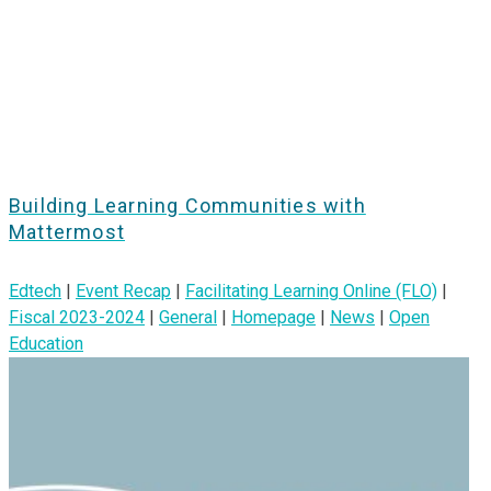
Building Learning Communities with
Mattermost
Edtech
|
Event Recap
|
Facilitating Learning Online (FLO)
|
Fiscal 2023-2024
|
General
|
Homepage
|
News
|
Open
Education