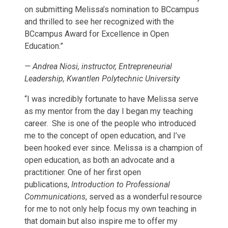
on submitting Melissa’s nomination to BCcampus
and thrilled to see her recognized with the
BCcampus Award for Excellence in Open
Education.”
—
Andrea Niosi, instructor, Entrepreneurial
Leadership, Kwantlen Polytechnic University
“I was incredibly fortunate to have Melissa serve
as my mentor from the day I began my teaching
career. She is one of the people who introduced
me to the concept of open education, and I’ve
been hooked ever since. Melissa is a champion of
open education, as both an advocate and a
practitioner. One of her first open
publications,
Introduction to Professional
Communications
, served as a wonderful resource
for me to not only help focus my own teaching in
that domain but also inspire me to offer my