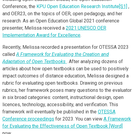
Conference, the
KPU Open Education Research Institute
[S1]
,
and OER23, on the topics of OER, open pedagogy, and her
research. As an Open Education Global 2021 conference
presenter, Melissa received a
2021 UNESCO OER
Implementation Award for Excellence
.
Recently, Melissa recorded a presentation for OTESSA 2023
called
A Framework for Evaluating the Creation and
Adaptation of Open Textbooks
. After analyzing dozens of
articles about how open textbooks can be used to positively
impact outcomes of distance education, Melissa designed a
rubric for evaluating open textbooks. Drawing on previous
rubrics, her framework poses many questions to the evaluator
in six broad categories: content, instructional design, open
licences, technology, accessibility, and verification. This
framework will eventually be published in the
OTESSA
Conference proceedings
for 2023. You can view
A Framework
for Evaluating the Effectiveness of Open Textbook [Word]
now.