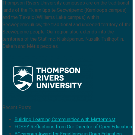
Thompson Rivers University campuses are on the traditional
lands of the Tk’emlúps te Secwépemc (Kamloops campus)
and the T’exelc (Williams Lake campus) within
Secwépemc’ulucw, the traditional and unceded territory of the
Secwépemc people. Our region also extends into the
territories of the Stat’imc, Nlaka’pamux, Nuxalk, Tsilhqot’in,
Dakelh and Métis peoples.
Recent Posts
Building Learning Communities with Mattermost
FOSSY Reflections from Our Director of Open Education
BCcampus Award for Excellence in Open Education: