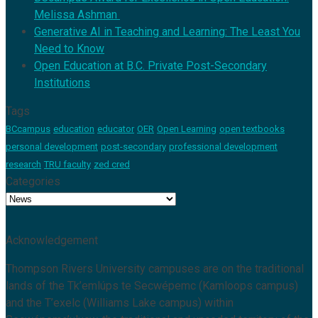
Melissa Ashman
Generative AI in Teaching and Learning: The Least You
Need to Know
Open Education at B.C. Private Post-Secondary
Institutions
Tags
BCcampus
education
educator
OER
Open Learning
open textbooks
personal development
post-secondary
professional development
research
TRU faculty
zed cred
Categories
Categories
Acknowledgement
Thompson Rivers University campuses are on the traditional
lands of the Tk’emlúps te Secwépemc (Kamloops campus)
and the T’exelc (Williams Lake campus) within