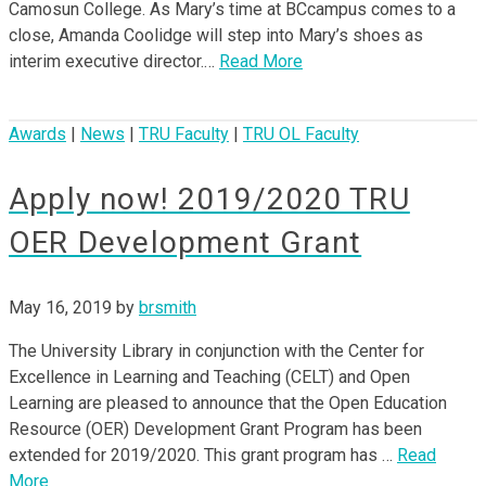
Camosun College. As Mary’s time at BCcampus comes to a
close, Amanda Coolidge will step into Mary’s shoes as
interim executive director.…
Read More
Awards
|
News
|
TRU Faculty
|
TRU OL Faculty
Apply now! 2019/2020 TRU
OER Development Grant
May 16, 2019
by
brsmith
The University Library in conjunction with the Center for
Excellence in Learning and Teaching (CELT) and Open
Learning are pleased to announce that the Open Education
Resource (OER) Development Grant Program has been
extended for 2019/2020. This grant program has …
Read
More