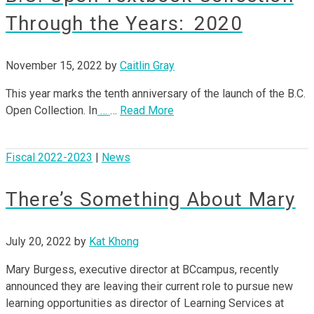
Through the Years: 2020
November 15, 2022
by
Caitlin Gray
This year marks the tenth anniversary of the launch of the B.C.
Open Collection. In
…
…
Read More
Fiscal 2022-2023
|
News
There’s Something About Mary
July 20, 2022
by
Kat Khong
Mary Burgess, executive director at BCcampus, recently
announced they are leaving their current role to pursue new
learning opportunities as director of Learning Services at