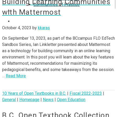
Building Learning Communities
Communities of Practice
with Mattermost
ISP
October 4, 2023
by
kkaras
On September 13, 2023, as part of the BCcampus FLO EdTech
Sandbox Series, Ian Linkletter presented about Mattermost
as a technology for building community in an online learning
environment. In this post you will learn about the key features
of Mattermost, recommendations for maximizing its
pedagogical benefits, and some takeaways from the session.
…
Read More
10 Years of Open Textbooks in B.C.
|
Fiscal 2022-2023
|
General
|
Homepage
|
News
|
Open Education
B.C. Open Textbook Collection