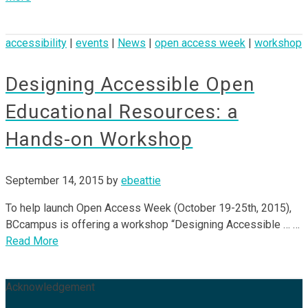
accessibility
|
events
|
News
|
open access week
|
workshop
Designing Accessible Open
Educational Resources: a
Hands-on Workshop
September 14, 2015
by
ebeattie
To help launch Open Access Week (October 19-25th, 2015),
BCcampus is offering a workshop “Designing Accessible … …
Read More
Acknowledgement