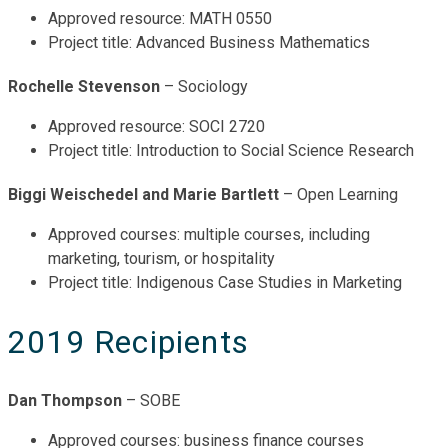
Approved resource: MATH 0550
Project title: Advanced Business Mathematics
Rochelle Stevenson
– Sociology
Approved resource: SOCI 2720
Project title: Introduction to Social Science Research
Biggi Weischedel and Marie Bartlett
– Open Learning
Approved courses: multiple courses, including
marketing, tourism, or hospitality
Project title: Indigenous Case Studies in Marketing
2019 Recipients
Dan Thompson
– SOBE
Approved courses: business finance courses