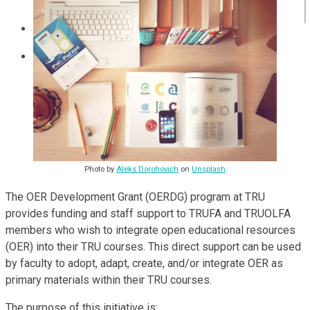
Communities of Practice
ISP
Photo by
Aleks Dorohovich
on
Unsplash
The OER Development Grant (OERDG) program at TRU
provides funding and staff support to TRUFA and TRUOLFA
members who wish to integrate open educational resources
(OER) into their TRU courses. This direct support can be used
by faculty to adopt, adapt, create, and/or integrate OER as
primary materials within their TRU courses.
The purpose of this initiative is: