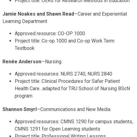
Project title: OERs for Research Methods in Education
Jamie Noakes and Shawn Read
—Career and Experiential
Learning Department
Approved resource: CO-OP 1000
Project title: Co-op 1000 and Co-op Work Term
Textbook
Renée Anderson
—Nursing
Approved resources: NURS 2740, NURS 2840
Project title: Clinical Procedures for Safer Patient
Health Care…adapted for TRU School of Nursing BScN
program
Shannon Smyrl
—Communications and New Media
Approved resources: CMNS 1290 for campus students,
CMNS 1291 for Open Learning students
Project title: Professional Writing Lessons