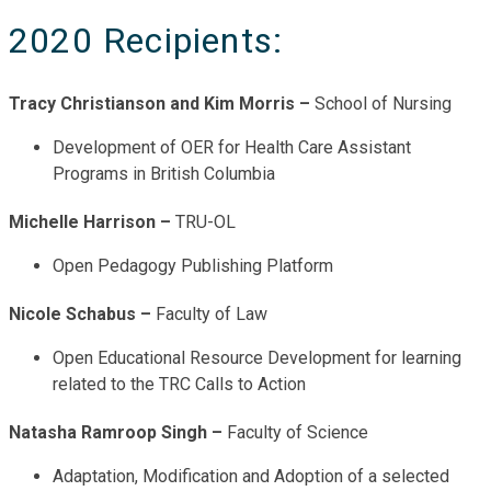
2020 Recipients:
Tracy Christianson and Kim Morris –
School of Nursing
Development of OER for Health Care Assistant
Programs in British Columbia
Michelle Harrison –
TRU-OL
Open Pedagogy Publishing Platform
Nicole Schabus –
Faculty of Law
Open Educational Resource Development for learning
related to the TRC Calls to Action
Natasha Ramroop Singh –
Faculty of Science
Adaptation, Modification and Adoption of a selected