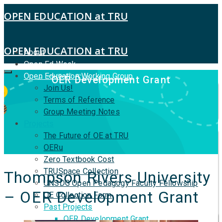
OPEN EDUCATION at TRU
OPEN EDUCATION at TRU
About
Open Ed Week
Open Education Working Group
OER Development Grant
Join Us!
Terms of Reference
Group Meeting Notes
Projects
The Future of OE at TRU
OERu
Zero Textbook Cost
TRUSpace Collection
Thompson Rivers University
UNSDG Open Pedagogy Faculty Fellowship
– OER Development Grant
OE Collection Form
Past Projects
OER Development Grant