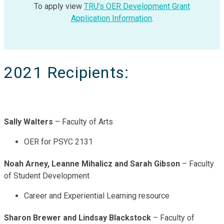
To apply view
TRU’s OER Development Grant
Application Information
.
2021 Recipients:
Sally Walters
– Faculty of Arts
OER for PSYC 2131
Noah Arney, Leanne Mihalicz and Sarah Gibson
– Faculty
of Student Development
Career and Experiential Learning resource
Sharon Brewer and Lindsay Blackstock
– Faculty of