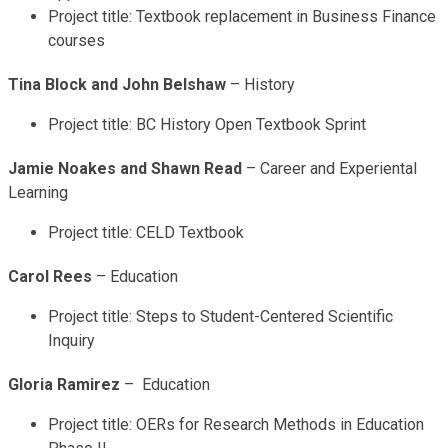
Project title: Textbook replacement in Business Finance
courses
Tina Block and John Belshaw
– History
Project title: BC History Open Textbook Sprint
Jamie Noakes and Shawn Read
– Career and Experiental
Learning
Project title: CELD Textbook
Carol Rees
– Education
Project title: Steps to Student-Centered Scientific
Inquiry
Gloria Ramirez
– Education
Project title: OERs for Research Methods in Education