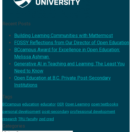
Recent Posts
Building Learning Communities with Mattermost
FOSSY Reflections from Our Director of Open Education
BCcampus Award for Excellence in Open Education:
Melissa Ashman
Generative AI in Teaching and Learning: The Least You
Need to Know
Open Education at B.C. Private Post-Secondary
Institutions
Tags
BCcampus
education
educator
OER
Open Learning
open textbooks
personal development
post-secondary
professional development
research
TRU faculty
zed cred
Categories