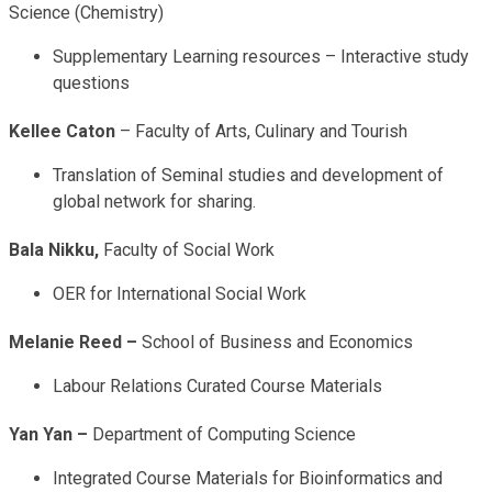
Science (Chemistry)
Supplementary Learning resources – Interactive study
questions
Kellee Caton
– Faculty of Arts, Culinary and Tourish
Translation of Seminal studies and development of
global network for sharing.
Bala Nikku,
Faculty of Social Work
OER for International Social Work
Melanie Reed –
School of Business and Economics
Labour Relations Curated Course Materials
Yan Yan –
Department of Computing Science
Integrated Course Materials for Bioinformatics and