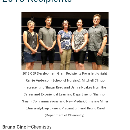
2018 OER Development Grant Recipients From left to right:
Renée Anderson (School of Nursing), Mitchell Clingo
(representing Shawn Read and Jamie Noakes from the
Career and Experiential Learning Department), Shannon
Smyrl (Communications and New Media), Christine Miller
(University-Employment Preparation) and Bruno Cinel
(Department of Chemistry).
Bruno Cinel
—Chemistry