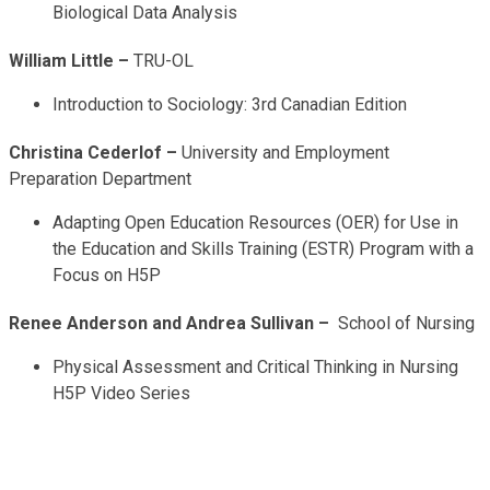
Biological Data Analysis
William Little –
TRU-OL
Introduction to Sociology: 3rd Canadian Edition
Christina Cederlof –
University and Employment
Preparation Department
Adapting Open Education Resources (OER) for Use in
the Education and Skills Training (ESTR) Program with a
Focus on H5P
Renee Anderson and Andrea Sullivan –
School of Nursing
Physical Assessment and Critical Thinking in Nursing
H5P Video Series