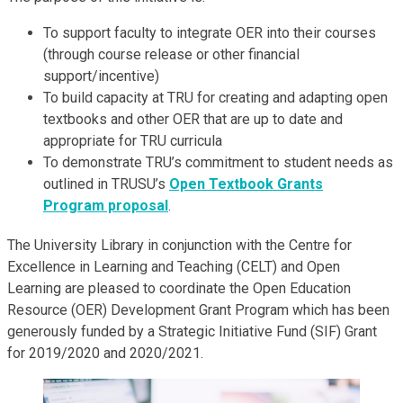
To support faculty to integrate OER into their courses
(through course release or other financial
support/incentive)
To build capacity at TRU for creating and adapting open
textbooks and other OER that are up to date and
appropriate for TRU curricula
To demonstrate TRU’s commitment to student needs as
outlined in TRUSU’s
Open Textbook Grants
Program proposal
.
The University Library in conjunction with the Centre for
Excellence in Learning and Teaching (CELT) and Open
Learning are pleased to coordinate the Open Education
Resource (OER) Development Grant Program which has been
generously funded by a Strategic Initiative Fund (SIF) Grant
for 2019/2020 and 2020/2021.