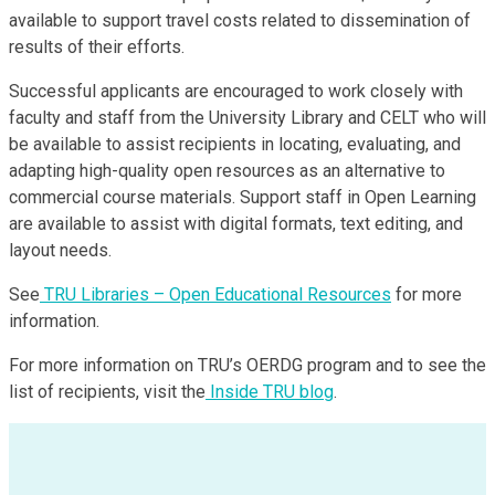
available to support travel costs related to dissemination of
results of their efforts.
Successful applicants are encouraged to work closely with
faculty and staff from the University Library and CELT who will
be available to assist recipients in locating, evaluating, and
adapting high-quality open resources as an alternative to
commercial course materials. Support staff in Open Learning
are available to assist with digital formats, text editing, and
layout needs.
See
TRU Libraries – Open Educational Resources
for more
information.
For more information on TRU’s OERDG program and to see the
list of recipients, visit the
Inside TRU blog
.