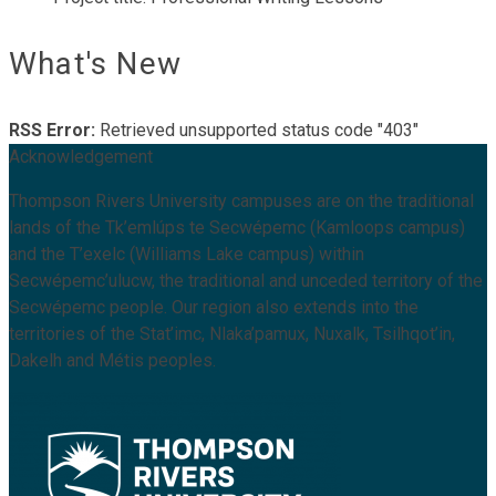
What's New
RSS Error:
Retrieved unsupported status code "403"
Acknowledgement
Thompson Rivers University campuses are on the traditional
lands of the Tk’emlúps te Secwépemc (Kamloops campus)
and the T’exelc (Williams Lake campus) within
Secwépemc’ulucw, the traditional and unceded territory of the
Secwépemc people. Our region also extends into the
territories of the Stat’imc, Nlaka’pamux, Nuxalk, Tsilhqot’in,
Dakelh and Métis peoples.