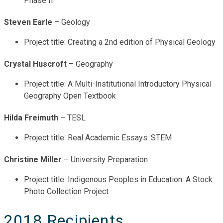
Phase II
Steven Earle
– Geology
Project title: Creating a 2nd edition of Physical Geology
Crystal Huscroft
– Geography
Project title: A Multi-Institutional Introductory Physical
Geography Open Textbook
Hilda Freimuth
– TESL
Project title: Real Academic Essays: STEM
Christine Miller
– University Preparation
Project title: Indigenous Peoples in Education: A Stock
Photo Collection Project
2018 Recipients