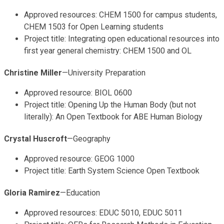
Approved resources: CHEM 1500 for campus students,
CHEM 1503 for Open Learning students
Project title: Integrating open educational resources into
first year general chemistry: CHEM 1500 and OL
Christine Miller
—University Preparation
Approved resource: BIOL 0600
Project title: Opening Up the Human Body (but not
literally): An Open Textbook for ABE Human Biology
Crystal Huscroft
—Geography
Approved resource: GEOG 1000
Project title: Earth System Science Open Textbook
Gloria Ramirez
—Education
Approved resources: EDUC 5010, EDUC 5011