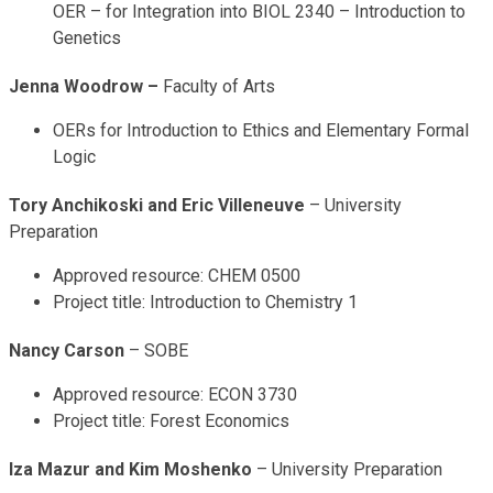
OER – for Integration into BIOL 2340 – Introduction to
Genetics
Jenna Woodrow –
Faculty of Arts
OERs for Introduction to Ethics and Elementary Formal
Logic
Tory Anchikoski and Eric Villeneuve
– University
Preparation
Approved resource: CHEM 0500
Project title: Introduction to Chemistry 1
Nancy Carson
– SOBE
Approved resource: ECON 3730
Project title: Forest Economics
Iza Mazur and Kim Moshenko
– University Preparation