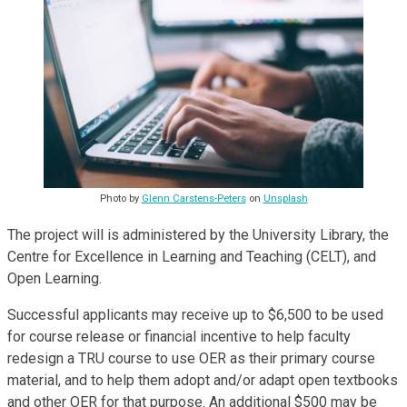
Photo by
Glenn Carstens-Peters
on
Unsplash
The project will is administered by the University Library, the
Centre for Excellence in Learning and Teaching (CELT), and
Open Learning.
Successful applicants may receive up to $6,500 to be used
for course release or financial incentive to help faculty
redesign a TRU course to use OER as their primary course
material, and to help them adopt and/or adapt open textbooks
and other OER for that purpose. An additional $500 may be