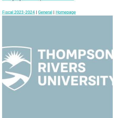
Fiscal 2023-2024
|
General
|
Homepage