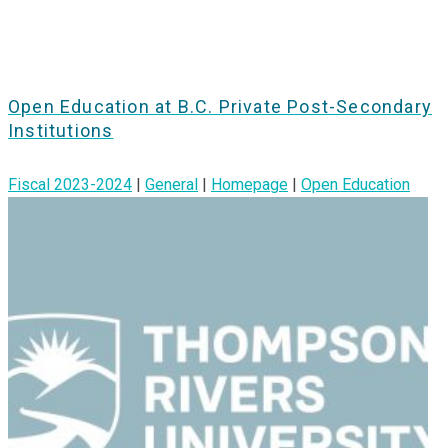
Open Education at B.C. Private Post-Secondary
Institutions
Fiscal 2023-2024
|
General
|
Homepage
|
Open Education