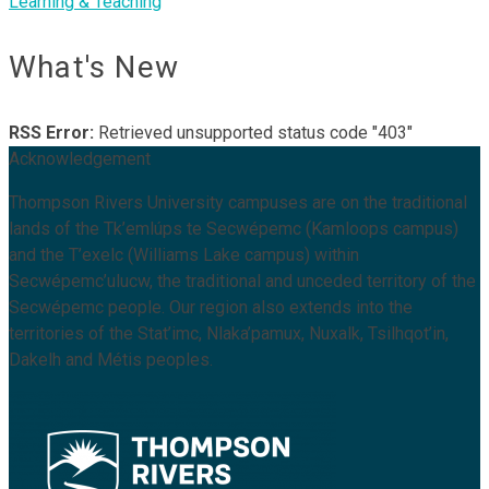
Learning & Teaching
What's New
RSS Error:
Retrieved unsupported status code "403"
Acknowledgement
Thompson Rivers University campuses are on the traditional
lands of the Tk’emlúps te Secwépemc (Kamloops campus)
and the T’exelc (Williams Lake campus) within
Secwépemc’ulucw, the traditional and unceded territory of the
Secwépemc people. Our region also extends into the
territories of the Stat’imc, Nlaka’pamux, Nuxalk, Tsilhqot’in,
Dakelh and Métis peoples.