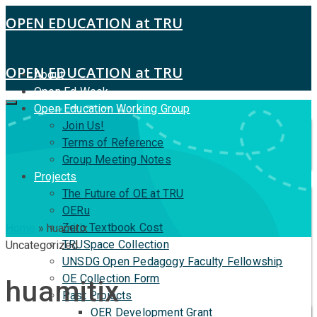
OPEN EDUCATION at TRU
OPEN EDUCATION at TRU
About
Open Ed Week
Open Education Working Group
Join Us!
Terms of Reference
Group Meeting Notes
Projects
The Future of OE at TRU
OERu
Zero Textbook Cost
Home
»
huamitix
TRUSpace Collection
Uncategorized
UNSDG Open Pedagogy Faculty Fellowship
OE Collection Form
huamitix
Past Projects
OER Development Grant