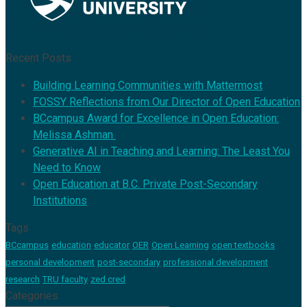
Recent Posts
Building Learning Communities with Mattermost
FOSSY Reflections from Our Director of Open Education
BCcampus Award for Excellence in Open Education:
Melissa Ashman
Generative AI in Teaching and Learning: The Least You
Need to Know
Open Education at B.C. Private Post-Secondary
Institutions
Tags
BCcampus
education
educator
OER
Open Learning
open textbooks
personal development
post-secondary
professional development
research
TRU faculty
zed cred
Categories