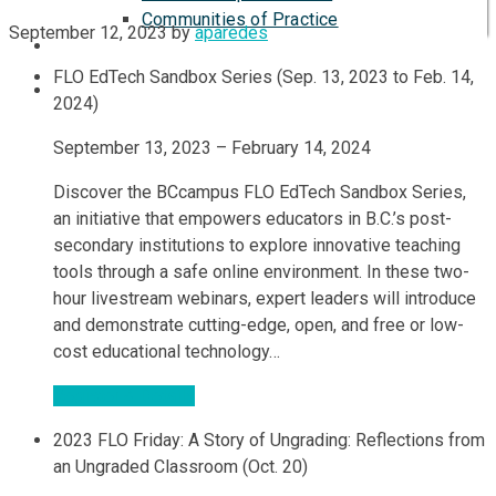
Communities of Practice
September 12, 2023
by
aparedes
ISP
FLO EdTech Sandbox Series (Sep. 13, 2023 to Feb. 14,
2024)
September 13, 2023 – February 14, 2024
Discover the BCcampus FLO EdTech Sandbox Series,
an initiative that empowers educators in B.C.’s post-
secondary institutions to explore innovative teaching
tools through a safe online environment. In these two-
hour livestream webinars, expert leaders will introduce
and demonstrate cutting-edge, open, and free or low-
cost educational technology…
Register & Details
2023 FLO Friday: A Story of Ungrading: Reflections from
an Ungraded Classroom (Oct. 20)