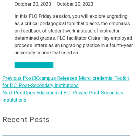
October 20, 2023 – October 20, 2023
In this FLO Friday session, you will explore ungrading
as a critical pedagogical tool that places the emphasis
on feedback of student work instead of instructor-
determined grades. FLO facilitator Claire Hay employed
process letters as an ungrading practice in a fourth-year
university course that used an…
Register & Details
Previous Post
BCcampus Releases Micro-credential Toolkit
for B.C. Post-Secondary Institutions
Next Post
Open Education at B.C. Private Post-Secondary
Institutions
Recent Posts