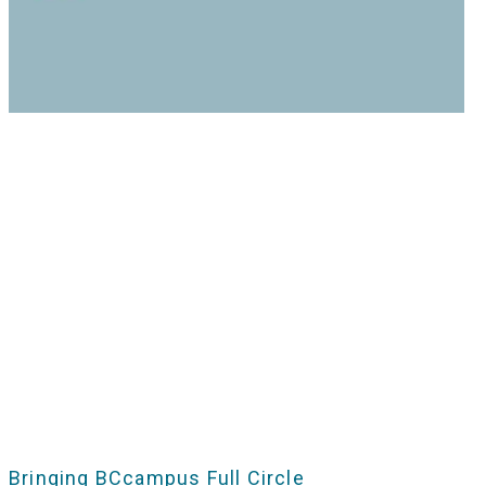
Bringing BCcampus Full Circle