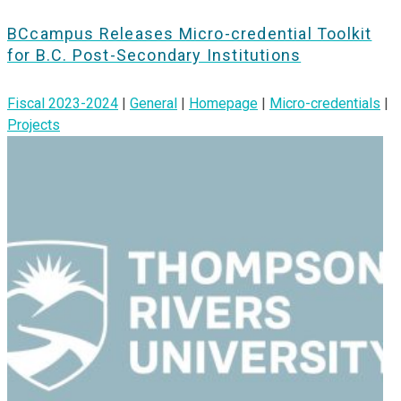
BCcampus Releases Micro-credential Toolkit
for B.C. Post-Secondary Institutions
Fiscal 2023-2024
|
General
|
Homepage
|
Micro-credentials
|
Projects