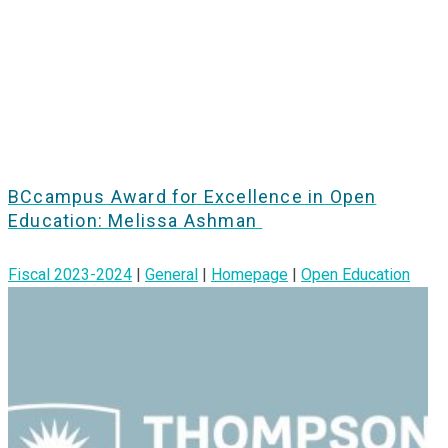
BCcampus Award for Excellence in Open
Education: Melissa Ashman
Fiscal 2023-2024
|
General
|
Homepage
|
Open Education