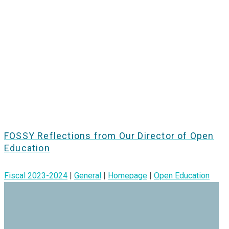
FOSSY Reflections from Our Director of Open
Education
Fiscal 2023-2024
|
General
|
Homepage
|
Open Education