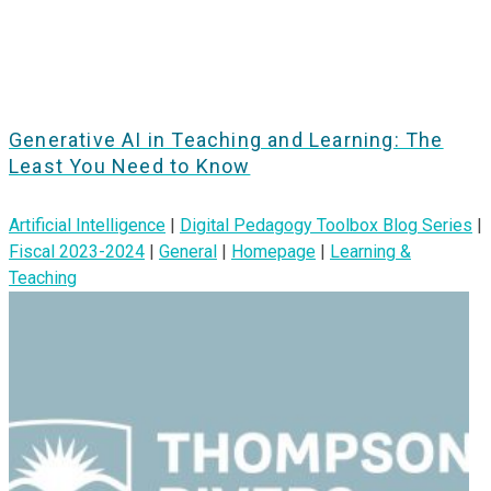
Generative AI in Teaching and Learning: The
Least You Need to Know
Artificial Intelligence
|
Digital Pedagogy Toolbox Blog Series
|
Fiscal 2023-2024
|
General
|
Homepage
|
Learning &
Teaching