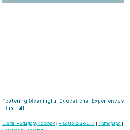
Fostering Meaningful Educational Experiences
This Fall
Digital Pedagogy Toolbox
|
Fiscal 2023-2024
|
Homepage
|