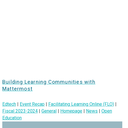
Building Learning Communities with
Mattermost
Edtech
|
Event Recap
|
Facilitating Learning Online (FLO)
|
Fiscal 2023-2024
|
General
|
Homepage
|
News
|
Open
Education