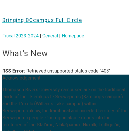
Bringing BCcampus Full Circle
Fiscal 2023-2024
|
General
|
Homepage
What's New
RSS Error:
Retrieved unsupported status code "403"
Acknowledgement
Thompson Rivers University campuses are on the traditional
lands of the Tk’emlúps te Secwépemc (Kamloops campus)
and the T’exelc (Williams Lake campus) within
Secwépemc’ulucw, the traditional and unceded territory of the
Secwépemc people. Our region also extends into the
territories of the Stat’imc, Nlaka’pamux, Nuxalk, Tsilhqot’in,