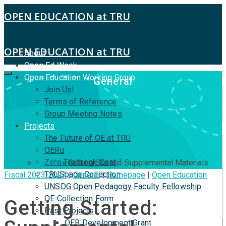
OPEN EDUCATION at TRU
OPEN EDUCATION at TRU
About
Open Ed Week
Open Education Working Group
General
Join Us!
Terms of Reference
Group Meeting Notes
Projects
The Future of OE at TRU
OERu
Zero Textbook Cost
Home
»
General
»
Getting Started: Supplemental Materials
TRUSpace Collection
Fiscal 2023-2024
|
General
|
Homepage
|
Open Education
UNSDG Open Pedagogy Faculty Fellowship
OE Collection Form
Getting Started:
Past Projects
OER Development Grant