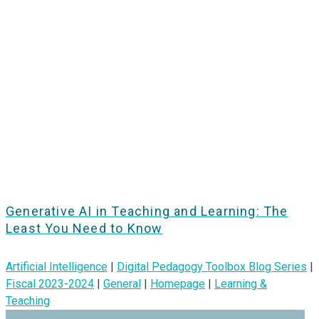
Generative AI in Teaching and Learning: The
Least You Need to Know
Artificial Intelligence
|
Digital Pedagogy Toolbox Blog Series
|
Fiscal 2023-2024
|
General
|
Homepage
|
Learning &
Teaching