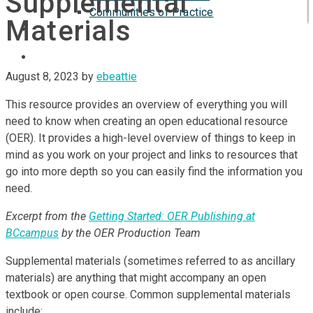
Supplemental
Communities of Practice
Materials
ISP
August 8, 2023
by
ebeattie
This resource provides an overview of everything you will
need to know when creating an open educational resource
(OER). It provides a high-level overview of things to keep in
mind as you work on your project and links to resources that
go into more depth so you can easily find the information you
need.
Excerpt from the
Getting Started: OER Publishing at
BCcampus
by the OER Production Team
Supplemental materials (sometimes referred to as ancillary
materials) are anything that might accompany an open
textbook or open course. Common supplemental materials
include: