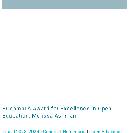
BCcampus Award for Excellence in Open
Education: Melissa Ashman
Fiscal 2023-2024
|
General
|
Homepage
|
Open Education