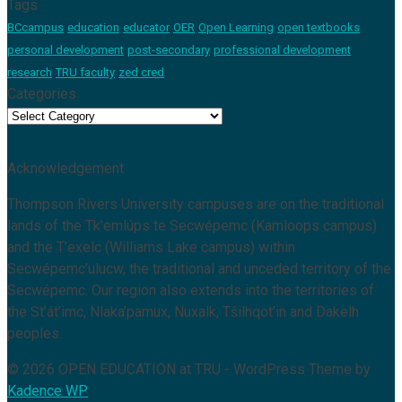
Tags
BCcampus
education
educator
OER
Open Learning
open textbooks
personal development
post-secondary
professional development
research
TRU faculty
zed cred
Categories
Categories
Acknowledgement
Thompson Rivers University campuses are on the traditional
lands of the Tk’emlúps te Secwépemc (Kamloops campus)
and the T’exelc (Williams Lake campus) within
Secwépemc’ulucw, the traditional and unceded territory of the
Secwépemc. Our region also extends into the territories of
the St’át’imc, Nlaka’pamux, Nuxalk, Tŝilhqot’in and Dakelh
peoples.
© 2026 OPEN EDUCATION at TRU - WordPress Theme by
Kadence WP