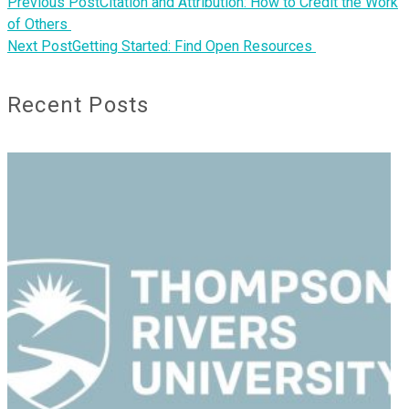
Previous Post
Citation and Attribution: How to Credit the Work
of Others
Next Post
Getting Started: Find Open Resources
Recent Posts