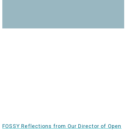
FOSSY Reflections from Our Director of Open