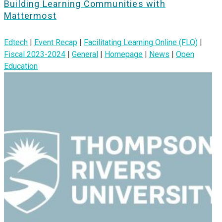
Building Learning Communities with
Mattermost
Edtech
|
Event Recap
|
Facilitating Learning Online (FLO)
|
Fiscal 2023-2024
|
General
|
Homepage
|
News
|
Open
Education