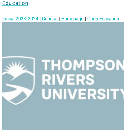
Education
Fiscal 2023-2024
|
General
|
Homepage
|
Open Education