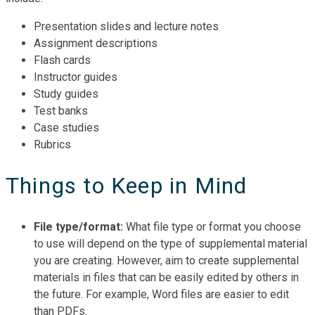
Presentation slides and lecture notes
Assignment descriptions
Flash cards
Instructor guides
Study guides
Test banks
Case studies
Rubrics
Things to Keep in Mind
File type/format:
What file type or format you choose
to use will depend on the type of supplemental material
you are creating. However, aim to create supplemental
materials in files that can be easily edited by others in
the future. For example, Word files are easier to edit
than PDFs.