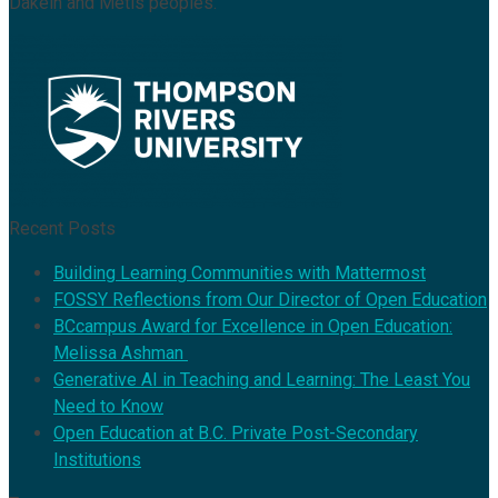
Dakelh and Métis peoples.
Recent Posts
Building Learning Communities with Mattermost
FOSSY Reflections from Our Director of Open Education
BCcampus Award for Excellence in Open Education:
Melissa Ashman
Generative AI in Teaching and Learning: The Least You
Need to Know
Open Education at B.C. Private Post-Secondary
Institutions