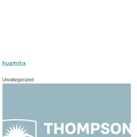
huamitix
Uncategorized