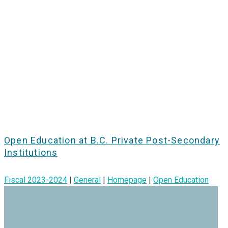
Open Education at B.C. Private Post-Secondary
Institutions
Fiscal 2023-2024
|
General
|
Homepage
|
Open Education