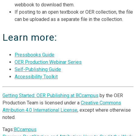
webbook to download them.
If posting to an open textbook or OER collection, the file
can be uploaded as a separate file in the collection.
Learn more:
Pressbooks Guide
OER Production Webinar Series
Self-Publishing Guide
Accessibility Toolkit
Getting Started: OER Publishing at BCcampus
by the OER
Production Team is licensed under a
Creative Commons
Attribution 4.0 International License
, except where otherwise
noted.
Tags:
BCcampus