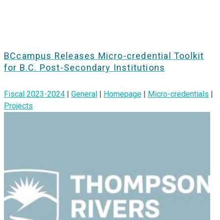
BCcampus Releases Micro-credential Toolkit
for B.C. Post-Secondary Institutions
Fiscal 2023-2024
|
General
|
Homepage
|
Micro-credentials
|
Projects