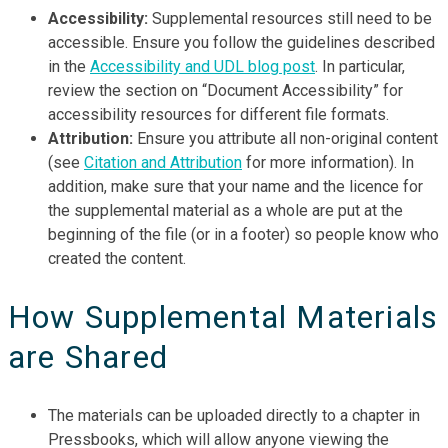
Accessibility:
Supplemental resources still need to be
accessible. Ensure you follow the guidelines described
in the
Accessibility and UDL blog post
. In particular,
review the section on “Document Accessibility” for
accessibility resources for different file formats.
Attribution:
Ensure you attribute all non-original content
(see
Citation and Attribution
for more information). In
addition, make sure that your name and the licence for
the supplemental material as a whole are put at the
beginning of the file (or in a footer) so people know who
created the content.
How Supplemental Materials
are Shared
The materials can be uploaded directly to a chapter in
Pressbooks, which will allow anyone viewing the