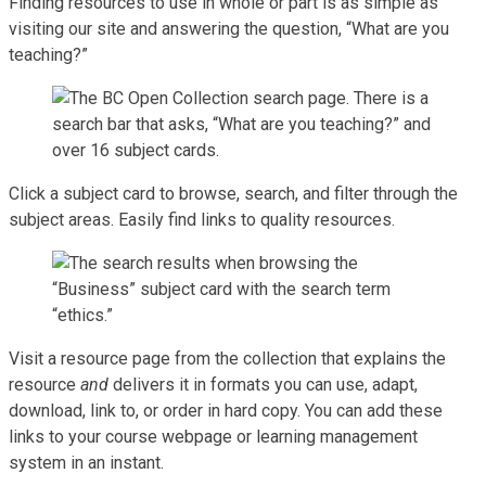
Finding resources to use in whole or part is as simple as
visiting our site and answering the question, “What are you
teaching?”
Click a subject card to browse, search, and filter through the
subject areas. Easily find links to quality resources.
Visit a resource page from the collection that explains the
resource
and
delivers it in formats you can use, adapt,
download, link to, or order in hard copy. You can add these
links to your course webpage or learning management
system in an instant.