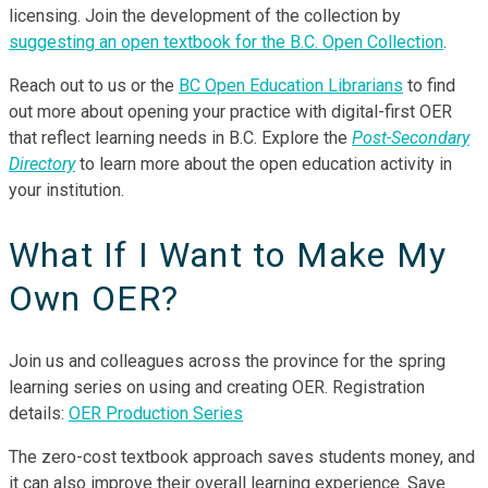
licensing. Join the development of the collection by
suggesting an open textbook for the B.C. Open Collection
.
Reach out to us or the
BC Open Education Librarians
to find
out more about opening your practice with digital-first OER
that reflect learning needs in B.C. Explore the
Post-Secondary
Directory
to learn more about the open education activity in
your institution.
What If I Want to Make My
Own OER?
Join us and colleagues across the province for the spring
learning series on using and creating OER. Registration
details:
OER Production Series
The zero-cost textbook approach saves students money, and
it can also improve their overall learning experience. Save