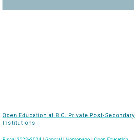
Open Education at B.C. Private Post-Secondary
Institutions
Fiscal 2023-2024
|
General
|
Homepage
|
Open Education