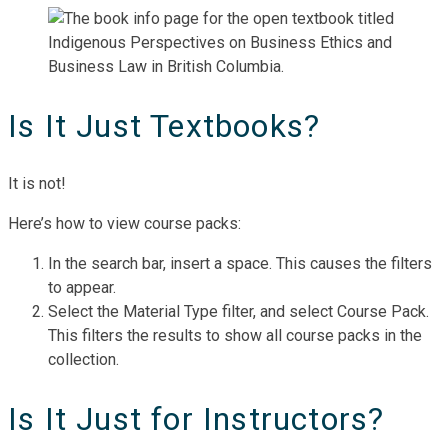
Is It Just Textbooks?
It is not!
Here’s how to view course packs:
In the search bar, insert a space. This causes the filters
to appear.
Select the Material Type filter, and select Course Pack.
This filters the results to show all course packs in the
collection.
Is It Just for Instructors?