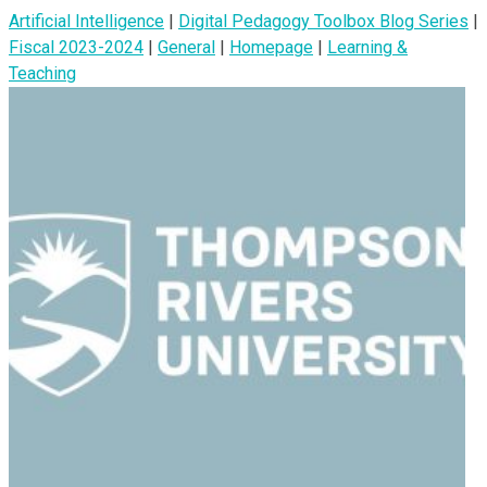
Artificial Intelligence
|
Digital Pedagogy Toolbox Blog Series
|
Fiscal 2023-2024
|
General
|
Homepage
|
Learning &
Teaching