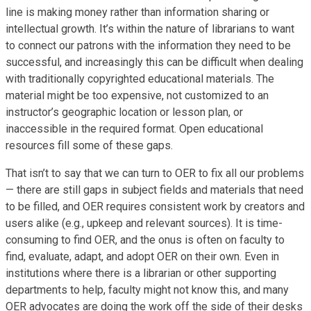
line is making money rather than information sharing or
intellectual growth. It’s within the nature of librarians to want
to connect our patrons with the information they need to be
successful, and increasingly this can be difficult when dealing
with traditionally copyrighted educational materials. The
material might be too expensive, not customized to an
instructor’s geographic location or lesson plan, or
inaccessible in the required format. Open educational
resources fill some of these gaps.
That isn’t to say that we can turn to OER to fix all our problems
— there are still gaps in subject fields and materials that need
to be filled, and OER requires consistent work by creators and
users alike (e.g., upkeep and relevant sources). It is time-
consuming to find OER, and the onus is often on faculty to
find, evaluate, adapt, and adopt OER on their own. Even in
institutions where there is a librarian or other supporting
departments to help, faculty might not know this, and many
OER advocates are doing the work off the side of their desks