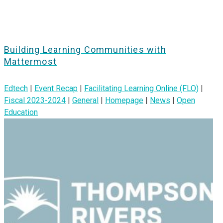
Building Learning Communities with
Mattermost
Edtech
|
Event Recap
|
Facilitating Learning Online (FLO)
|
Fiscal 2023-2024
|
General
|
Homepage
|
News
|
Open
Education