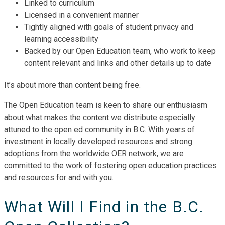
Linked to curriculum
Licensed in a convenient manner
Tightly aligned with goals of student privacy and
learning accessibility
Backed by our Open Education team, who work to keep
content relevant and links and other details up to date
It’s about more than content being free.
The Open Education team is keen to share our enthusiasm
about what makes the content we distribute especially
attuned to the open ed community in B.C. With years of
investment in locally developed resources and strong
adoptions from the worldwide OER network, we are
committed to the work of fostering open education practices
and resources for and with you.
What Will I Find in the B.C.