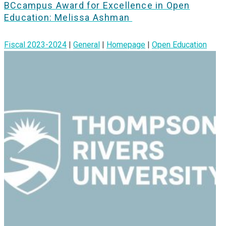
BCcampus Award for Excellence in Open
Education: Melissa Ashman
Fiscal 2023-2024
|
General
|
Homepage
|
Open Education