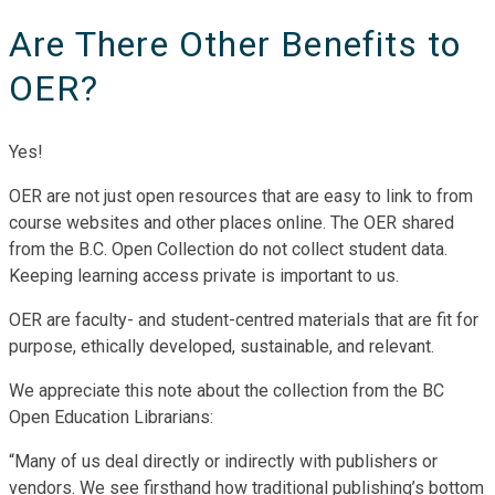
Are There Other Benefits to
OER?
Yes!
OER are not just open resources that are easy to link to from
course websites and other places online. The OER shared
from the B.C. Open Collection do not collect student data.
Keeping learning access private is important to us.
OER are faculty- and student-centred materials that are fit for
purpose, ethically developed, sustainable, and relevant.
We appreciate this note about the collection from the BC
Open Education Librarians:
“Many of us deal directly or indirectly with publishers or
vendors. We see firsthand how traditional publishing’s bottom