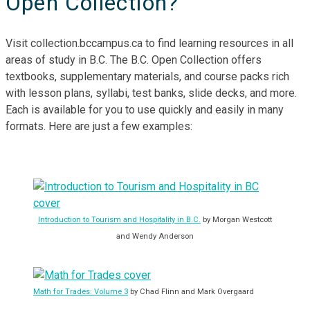
Open Collection?
Visit collection.bccampus.ca to find learning resources in all
areas of study in B.C. The B.C. Open Collection offers
textbooks, supplementary materials, and course packs rich
with lesson plans, syllabi, test banks, slide decks, and more.
Each is available for you to use quickly and easily in many
formats. Here are just a few examples:
Introduction to Tourism and Hospitality in B.C.
by Morgan Westcott
and Wendy Anderson
Math for Trades: Volume 3
by Chad Flinn and Mark Overgaard