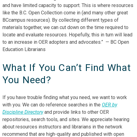
and have limited capacity to support. This is where resources
like the B.C. Open Collection come in (and many other great
BCcampus resources). By collecting different types of
materials together, we can cut down on the time required to
locate and evaluate resources. Hopefully, this in turn will lead
to an increase in OER adopters and advocates.” — BC Open
Education Librarians
What If You Can’t Find What
You Need?
If you have trouble finding what you need, we want to work
with you. We can do reference searches in the
OER by
Discipline Directory
and provide links to other OER
repositories, search tools, and sites. We appreciate hearing
about resources instructors and librarians in the network
recommend that are high-quality and published with open