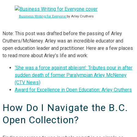
Business Writing for Everyone
by Arley Cruthers
Note: This post was drafted before the passing of Arley
Cruthers/McNeney. Arley was an incredible educator and
open education leader and practitioner. Here are a few places
to read more about Arley’s life and work:
‘She was a force against ableism’: Tributes pour in after
sudden death of former Paralympian Arley McNeney
(CTV News)
Award for Excellence in Open Education: Arley Cruthers
How Do I Navigate the B.C.
Open Collection?