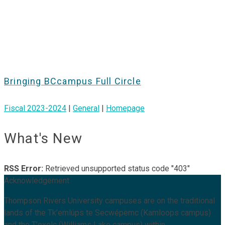
Bringing BCcampus Full Circle
Fiscal 2023-2024
|
General
|
Homepage
What's New
RSS Error:
Retrieved unsupported status code "403"
Acknowledgement
Thompson Rivers University campuses are on the traditional
lands of the Tk’emlúps te Secwépemc (Kamloops campus)
and the T’exelc (Williams Lake campus) within