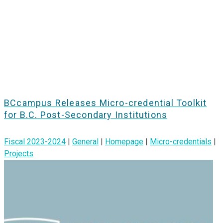
BCcampus Releases Micro-credential Toolkit
for B.C. Post-Secondary Institutions
Fiscal 2023-2024
|
General
|
Homepage
|
Micro-credentials
|
Projects