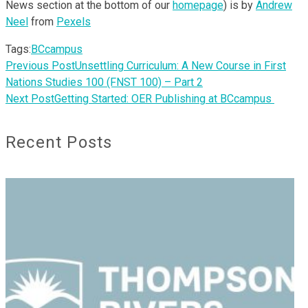
News section at the bottom of our
homepage
) is by
Andrew
Neel
from
Pexels
Tags:
BCcampus
Previous Post
Unsettling Curriculum: A New Course in First
Nations Studies 100 (FNST 100) – Part 2
Next Post
Getting Started: OER Publishing at BCcampus
Recent Posts