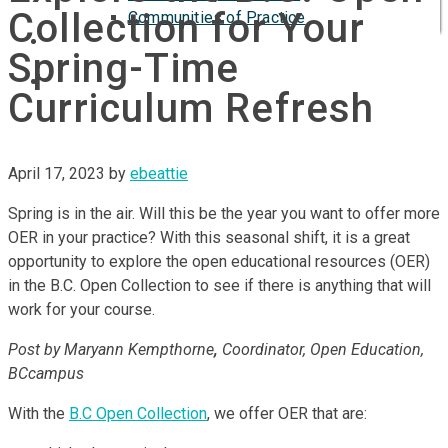
Collection for Your
Communities of Practice
ISP
Spring-Time
Curriculum Refresh
April 17, 2023
by
ebeattie
Spring is in the air. Will this be the year you want to offer more
OER in your practice? With this seasonal shift, it is a great
opportunity to explore the open educational resources (OER)
in the B.C. Open Collection to see if there is anything that will
work for your course.
Post by Maryann Kempthorne
,
Coordinator, Open Education,
BCcampus
With the
B.C Open Collection
, we offer OER that are: