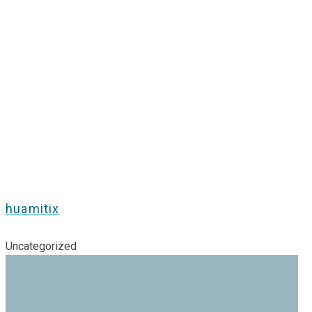
huamitix
Uncategorized