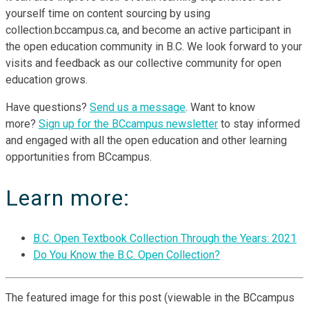
yourself time on content sourcing by using
collection.bccampus.ca, and become an active participant in
the open education community in B.C. We look forward to your
visits and feedback as our collective community for open
education grows.
Have questions?
Send us a message
. Want to know
more?
Sign up for the BCcampus newsletter
to stay informed
and engaged with all the open education and other learning
opportunities from BCcampus.
Learn more:
B.C. Open Textbook Collection Through the Years: 2021
Do You Know the B.C. Open Collection?
The featured image for this post (viewable in the BCcampus