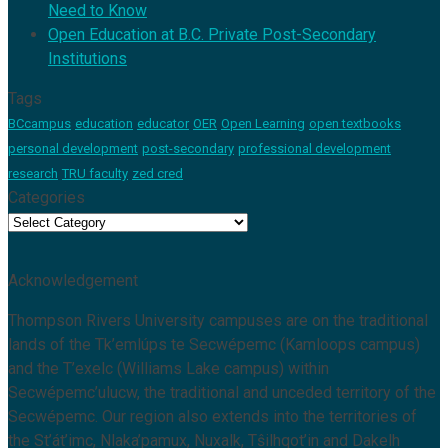
Need to Know
Open Education at B.C. Private Post-Secondary
Institutions
Tags
BCcampus
education
educator
OER
Open Learning
open textbooks
personal development
post-secondary
professional development
research
TRU faculty
zed cred
Categories
Categories
Acknowledgement
Thompson Rivers University campuses are on the traditional
lands of the Tk’emlúps te Secwépemc (Kamloops campus)
and the T’exelc (Williams Lake campus) within
Secwépemc’ulucw, the traditional and unceded territory of the
Secwépemc. Our region also extends into the territories of
the St’át’imc, Nlaka’pamux, Nuxalk, Tŝilhqot’in and Dakelh