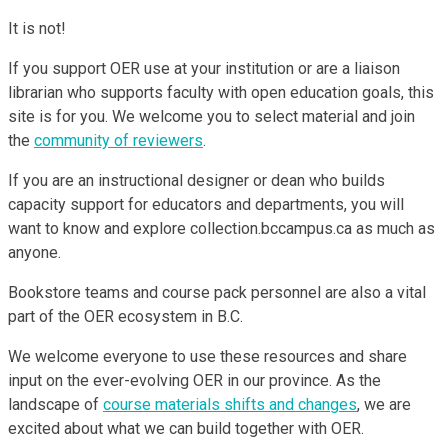
It is not!
If you support OER use at your institution or are a liaison
librarian who supports faculty with open education goals, this
site is for you. We welcome you to select material and join
the
community of reviewers
.
If you are an instructional designer or dean who builds
capacity support for educators and departments, you will
want to know and explore collection.bccampus.ca as much as
anyone.
Bookstore teams and course pack personnel are also a vital
part of the OER ecosystem in B.C.
We welcome everyone to use these resources and share
input on the ever-evolving OER in our province. As the
landscape of
course materials shifts and changes
, we are
excited about what we can build together with OER.