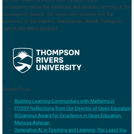
Secwépemc’ulucw, the traditional and unceded territory of the
Secwépemc people. Our region also extends into the
territories of the Stat’imc, Nlaka’pamux, Nuxalk, Tsilhqot’in,
Dakelh and Métis peoples.
Recent Posts
Building Learning Communities with Mattermost
FOSSY Reflections from Our Director of Open Education
BCcampus Award for Excellence in Open Education:
Melissa Ashman
Generative AI in Teaching and Learning: The Least You