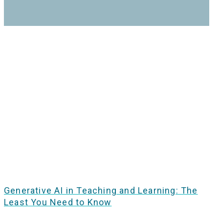
Generative AI in Teaching and Learning: The
Least You Need to Know