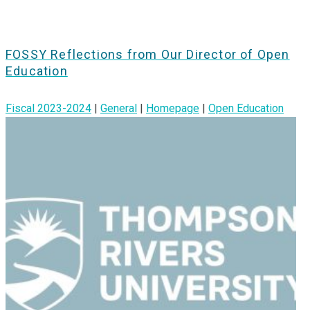
FOSSY Reflections from Our Director of Open
Education
Fiscal 2023-2024
|
General
|
Homepage
|
Open Education