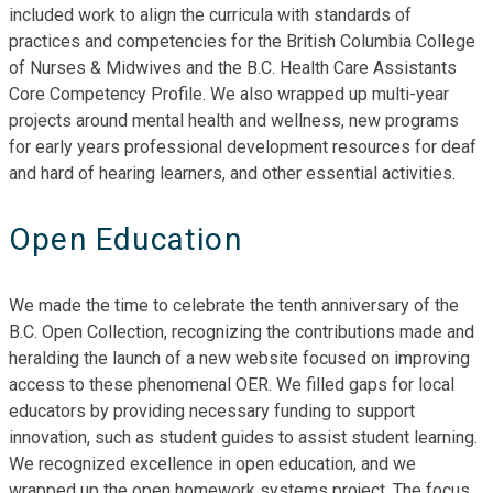
included work to align the curricula with standards of
practices and competencies for the British Columbia College
of Nurses & Midwives and the B.C. Health Care Assistants
Core Competency Profile. We also wrapped up multi-year
projects around mental health and wellness, new programs
for early years professional development resources for deaf
and hard of hearing learners, and other essential activities.
Open Education
We made the time to celebrate the tenth anniversary of the
B.C. Open Collection, recognizing the contributions made and
heralding the launch of a new website focused on improving
access to these phenomenal OER. We filled gaps for local
educators by providing necessary funding to support
innovation, such as student guides to assist student learning.
We recognized excellence in open education, and we
wrapped up the open homework systems project. The focus