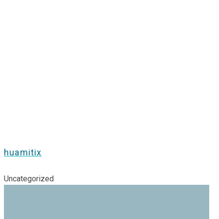
huamitix
Uncategorized