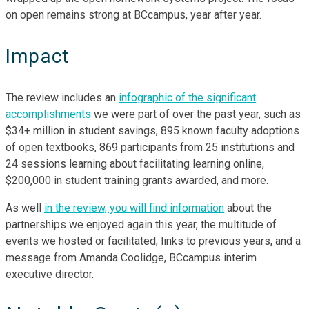
on open remains strong at BCcampus, year after year.
Impact
The review includes an
infographic of the significant
accomplishments
we were part of over the past year, such as
$34+ million in student savings, 895 known faculty adoptions
of open textbooks, 869 participants from 25 institutions and
24 sessions learning about facilitating learning online,
$200,000 in student training grants awarded, and more.
As well
in the review, you will find information
about the
partnerships we enjoyed again this year, the multitude of
events we hosted or facilitated, links to previous years, and a
message from Amanda Coolidge, BCcampus interim
executive director.