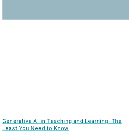
Generative AI in Teaching and Learning: The
Least You Need to Know