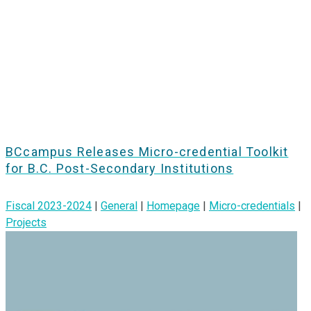
BCcampus Releases Micro-credential Toolkit
for B.C. Post-Secondary Institutions
Fiscal 2023-2024
|
General
|
Homepage
|
Micro-credentials
|
Projects