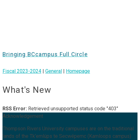
Bringing BCcampus Full Circle
Fiscal 2023-2024
|
General
|
Homepage
What's New
RSS Error:
Retrieved unsupported status code "403"
Acknowledgement
Thompson Rivers University campuses are on the traditional
lands of the Tk’emlúps te Secwépemc (Kamloops campus)