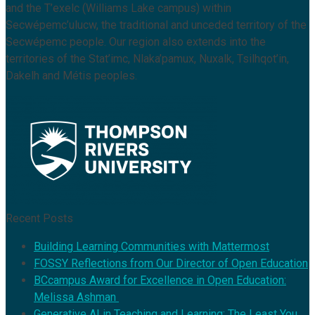
and the T’exelc (Williams Lake campus) within
Secwépemc’ulucw, the traditional and unceded territory of the
Secwépemc people. Our region also extends into the
territories of the Stat’imc, Nlaka’pamux, Nuxalk, Tsilhqot’in,
Dakelh and Métis peoples.
Recent Posts
Building Learning Communities with Mattermost
FOSSY Reflections from Our Director of Open Education
BCcampus Award for Excellence in Open Education:
Melissa Ashman
Generative AI in Teaching and Learning: The Least You