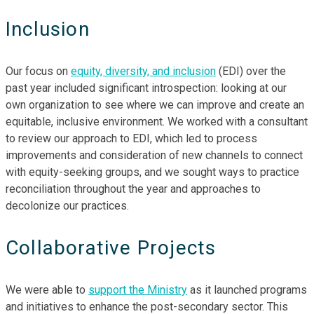
Inclusion
Our focus on
equity, diversity, and inclusion
(EDI) over the
past year included significant introspection: looking at our
own organization to see where we can improve and create an
equitable, inclusive environment. We worked with a consultant
to review our approach to EDI, which led to process
improvements and consideration of new channels to connect
with equity-seeking groups, and we sought ways to practice
reconciliation throughout the year and approaches to
decolonize our practices.
Collaborative Projects
We were able to
support the Ministry
as it launched programs
and initiatives to enhance the post-secondary sector. This