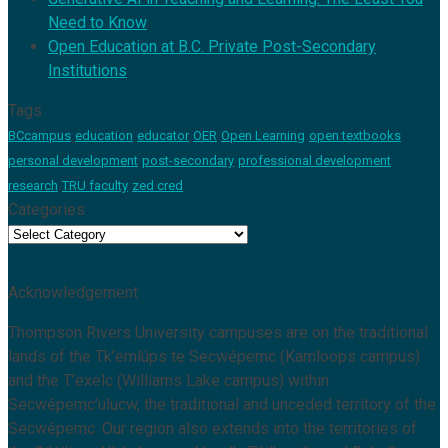
Need to Know
Open Education at B.C. Private Post-Secondary
Institutions
Tags
BCcampus
education
educator
OER
Open Learning
open textbooks
personal development
post-secondary
professional development
research
TRU faculty
zed cred
Categories
Categories
Acknowledgement
Thompson Rivers University campuses are on the traditional
lands of the Tk’emlúps te Secwépemc (Kamloops campus)
and the T’exelc (Williams Lake campus) within
Secwépemc’ulucw, the traditional and unceded territory of the
Secwépemc. Our region also extends into the territories of