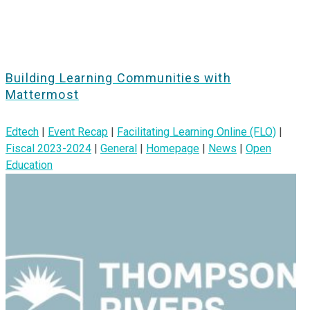
Building Learning Communities with
Mattermost
Edtech
|
Event Recap
|
Facilitating Learning Online (FLO)
|
Fiscal 2023-2024
|
General
|
Homepage
|
News
|
Open
Education