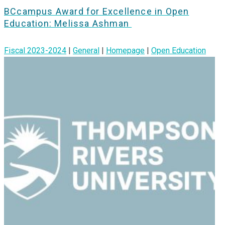
BCcampus Award for Excellence in Open
Education: Melissa Ashman
Fiscal 2023-2024
|
General
|
Homepage
|
Open Education