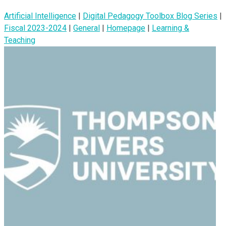
Artificial Intelligence
|
Digital Pedagogy Toolbox Blog Series
|
Fiscal 2023-2024
|
General
|
Homepage
|
Learning &
Teaching