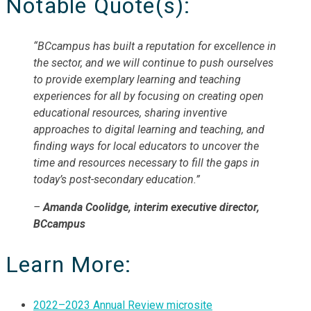
Notable Quote(s):
“BCcampus has built a reputation for excellence in
the sector, and we will continue to push ourselves
to provide exemplary learning and teaching
experiences for all by focusing on creating open
educational resources, sharing inventive
approaches to digital learning and teaching, and
finding ways for local educators to uncover the
time and resources necessary to fill the gaps in
today’s post-secondary education.”
–
Amanda Coolidge, interim executive director,
BCcampus
Learn More:
2022–2023 Annual Review microsite