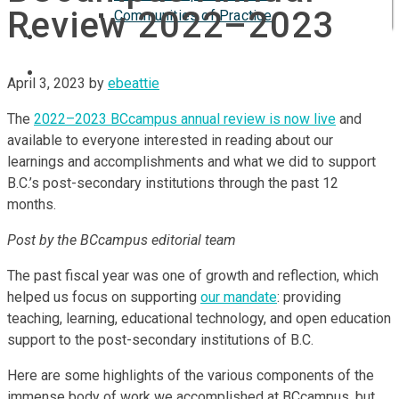
Review 2022–2023
Communities of Practice
ISP
April 3, 2023
by
ebeattie
The
2022–2023 BCcampus annual review is now live
and
available to everyone interested in reading about our
learnings and accomplishments and what we did to support
B.C.’s post-secondary institutions through the past 12
months.
Post by the BCcampus editorial team
The past fiscal year was one of growth and reflection, which
helped us focus on supporting
our mandate
: providing
teaching, learning, educational technology, and open education
support to the post-secondary institutions of B.C.
Here are some highlights of the various components of the
immense body of work we accomplished at BCcampus, but