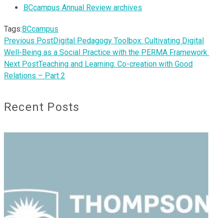
BCcampus Annual Review archives
Tags:
BCcampus
Previous Post
Digital Pedagogy Toolbox: Cultivating Digital
Well-Being as a Social Practice with the PERMA Framework
Next Post
Teaching and Learning: Co-creation with Good
Relations – Part 2
Recent Posts