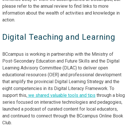
please refer to the annual review to find links to more
information about the wealth of activities and knowledge in
action.
Digital Teaching and Learning
BCcampus is working in partnership with the Ministry of
Post-Secondary Education and Future Skills and the Digital
Learning Advisory Committee (DLAC) to deliver open
educational resources (OER) and professional development
that amplify the provincial Digital Learning Strategy and the
eight competencies in its Digital Literacy Framework. To
support this,
we shared valuable tools and tips
through a blog
series focused on interactive technologies and pedagogies,
launched a podcast of curated content for local educators,
and continued to connect through the BCcampus Online Book
Club.