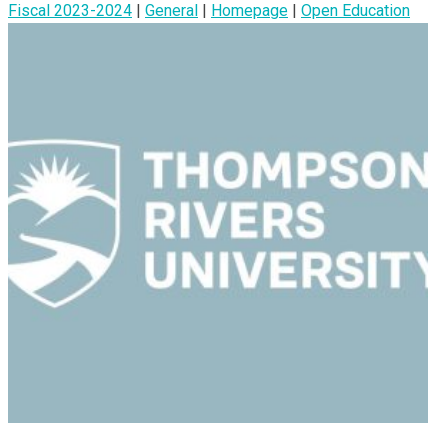
Fiscal 2023-2024
|
General
|
Homepage
|
Open Education