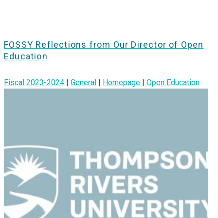
FOSSY Reflections from Our Director of Open
Education
Fiscal 2023-2024
|
General
|
Homepage
|
Open Education