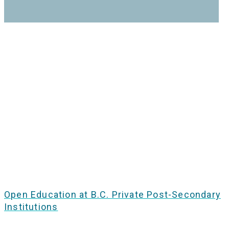
Open Education at B.C. Private Post-Secondary
Institutions