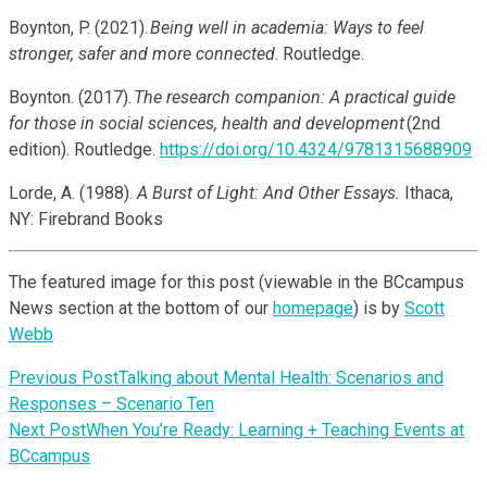
Boynton, P. (2021).
Being well in academia: Ways to feel
stronger, safer and more connected
. Routledge.
Boynton. (2017).
The research companion: A practical guide
for those in social sciences, health and development
(2nd
edition). Routledge.
https://doi.org/10.4324/9781315688909
Lorde, A. (1988).
A Burst of Light: And Other Essays.
Ithaca,
NY: Firebrand Books
The featured image for this post (viewable in the BCcampus
News section at the bottom of our
homepage
) is by
Scott
Webb
Previous Post
Talking about Mental Health: Scenarios and
Responses – Scenario Ten
Next Post
When You’re Ready: Learning + Teaching Events at
BCcampus