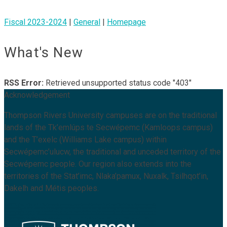
Fiscal 2023-2024
|
General
|
Homepage
What's New
RSS Error:
Retrieved unsupported status code "403"
Acknowledgement
Thompson Rivers University campuses are on the traditional
lands of the Tk’emlúps te Secwépemc (Kamloops campus)
and the T’exelc (Williams Lake campus) within
Secwépemc’ulucw, the traditional and unceded territory of the
Secwépemc people. Our region also extends into the
territories of the Stat’imc, Nlaka’pamux, Nuxalk, Tsilhqot’in,
Dakelh and Métis peoples.