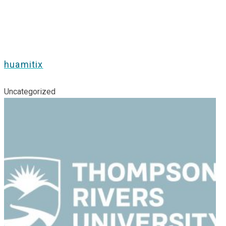
huamitix
Uncategorized