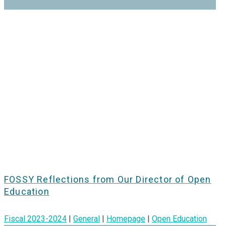
FOSSY Reflections from Our Director of Open
Education
Fiscal 2023-2024
|
General
|
Homepage
|
Open Education