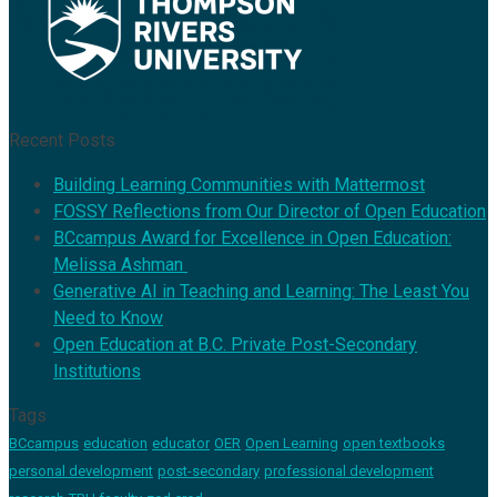
Recent Posts
Building Learning Communities with Mattermost
FOSSY Reflections from Our Director of Open Education
BCcampus Award for Excellence in Open Education:
Melissa Ashman
Generative AI in Teaching and Learning: The Least You
Need to Know
Open Education at B.C. Private Post-Secondary
Institutions
Tags
BCcampus
education
educator
OER
Open Learning
open textbooks
personal development
post-secondary
professional development