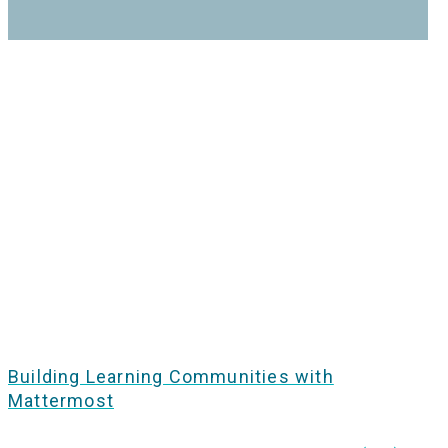
Building Learning Communities with
Mattermost