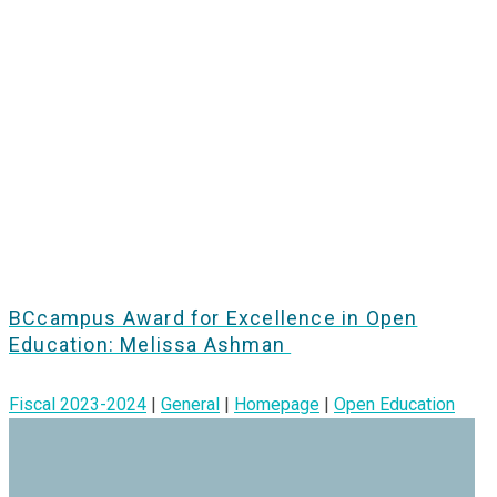
BCcampus Award for Excellence in Open
Education: Melissa Ashman
Fiscal 2023-2024
|
General
|
Homepage
|
Open Education