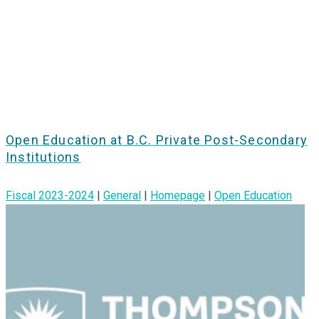
Open Education at B.C. Private Post-Secondary
Institutions
Fiscal 2023-2024
|
General
|
Homepage
|
Open Education