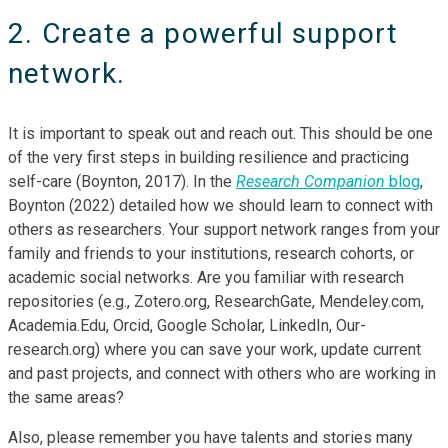
2. Create a powerful support
network.
It is important to speak out and reach out. This should be one
of the very first steps in building resilience and practicing
self-care (Boynton, 2017). In the
Research Companion
blog
,
Boynton (2022) detailed how we should learn to connect with
others as researchers. Your support network ranges from your
family and friends to your institutions, research cohorts, or
academic social networks. Are you familiar with research
repositories (e.g., Zotero.org, ResearchGate, Mendeley.com,
Academia.Edu, Orcid, Google Scholar, LinkedIn, Our-
research.org) where you can save your work, update current
and past projects, and connect with others who are working in
the same areas?
Also, please remember you have talents and stories many