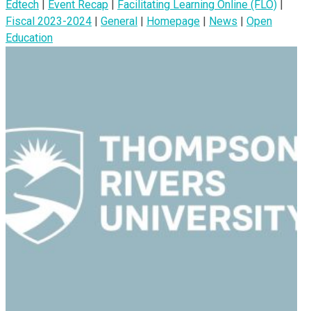
Edtech
|
Event Recap
|
Facilitating Learning Online (FLO)
|
Fiscal 2023-2024
|
General
|
Homepage
|
News
|
Open
Education