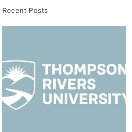
Recent Posts