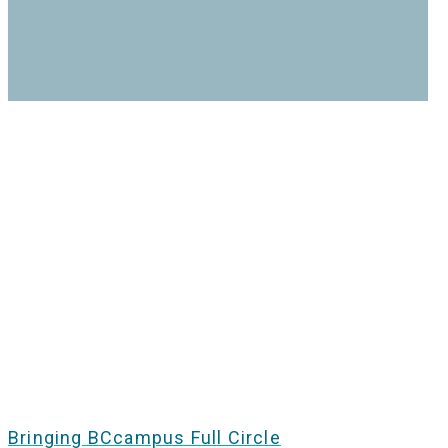
Bringing BCcampus Full Circle