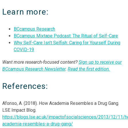
Learn more:
BCcampus Research
BCcampus Mixtape Podcast: The Ritual of Self-Care
Why Self-Care Isn’t Selfish: Caring for Yourself During
COVID-19
Want more research-focused content?
Sign up to receive our
BCcampus Research Newsletter
.
Read the first edition
.
References:
Afonso, A. (2018). How Academia Resembles a Drug Gang.
LSE Impact Blog.
https://blogs.lse.ac.uk/impactofsocialsciences/2013/12/11/
academia-resembles-a-drug-gang/