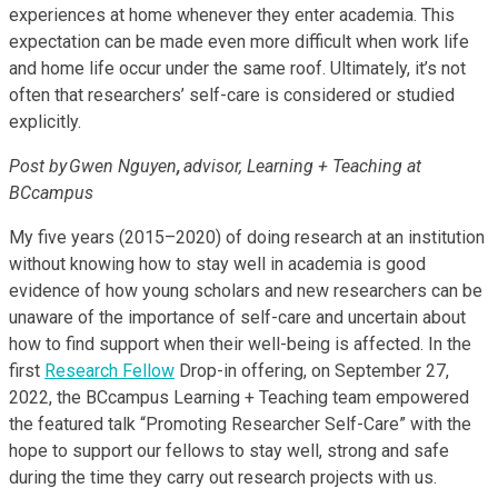
experiences at home whenever they enter academia. This
expectation can be made even more difficult when work life
and home life occur under the same roof. Ultimately, it’s not
often that researchers’ self-care is considered or studied
explicitly.
Post by Gwen Nguyen
,
advisor, Learning + Teaching at
BCcampus
My five years (2015–2020) of doing research at an institution
without knowing how to stay well in academia is good
evidence of how young scholars and new researchers can be
unaware of the importance of self-care and uncertain about
how to find support when their well-being is affected. In the
first
Research Fellow
Drop-in offering, on September 27,
2022, the BCcampus Learning + Teaching team empowered
the featured talk “Promoting Researcher Self-Care” with the
hope to support our fellows to stay well, strong and safe
during the time they carry out research projects with us.