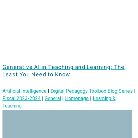
Generative AI in Teaching and Learning: The
Least You Need to Know
Artificial Intelligence
|
Digital Pedagogy Toolbox Blog Series
|
Fiscal 2023-2024
|
General
|
Homepage
|
Learning &
Teaching