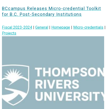
BCcampus Releases Micro-credential Toolkit
for B.C. Post-Secondary Institutions
Fiscal 2023-2024
|
General
|
Homepage
|
Micro-credentials
|
Projects