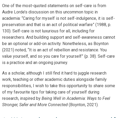
One of the most-quoted statements on self-care is from
Audre Lorde’s discussion on this uncommon topic in
academia: “Caring for myself is not self-indulgence, it is self-
preservation and that is an act of political warfare” (1988, p.
130). Self-care is not luxurious for all, including for
researchers. And building support and self-awareness cannot
be an optional or add-on activity. Nonetheless, as Boynton
(2021) noted, “It is an act of rebellion and resistance. You
value yourself, and so you care for yourself” (p. 38). Self-care
is a practice and an ongoing journey.
As a scholar, although I still find it hard to juggle research
work, teaching or other academic duties alongside family
responsibilities, I wish to take this opportunity to share some
of my favourite tips for taking care of yourself during
research, inspired by
Being Well in Academia: Ways to Feel
Stronger, Safer and More Connected
(Boynton, 2021).