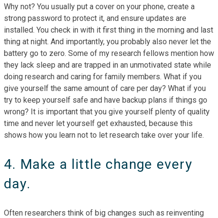
Why not? You usually put a cover on your phone, create a
strong password to protect it, and ensure updates are
installed. You check in with it first thing in the morning and last
thing at night. And importantly, you probably also never let the
battery go to zero. Some of my research fellows mention how
they lack sleep and are trapped in an unmotivated state while
doing research and caring for family members. What if you
give yourself the same amount of care per day? What if you
try to keep yourself safe and have backup plans if things go
wrong? It is important that you give yourself plenty of quality
time and never let yourself get exhausted, because this
shows how you learn not to let research take over your life.
4. Make a little change every
day.
Often researchers think of big changes such as reinventing