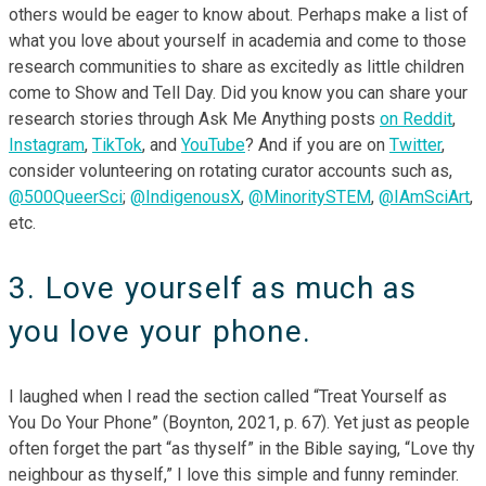
others would be eager to know about. Perhaps make a list of
what you love about yourself in academia and come to those
research communities to share as excitedly as little children
come to Show and Tell Day. Did you know you can share your
research stories through Ask Me Anything posts
on Reddit
,
Instagram
,
TikTok
, and
YouTube
? And if you are on
Twitter
,
consider volunteering on rotating curator accounts such as,
@500QueerSci
;
@IndigenousX
,
@MinoritySTEM
,
@IAmSciArt
,
etc.
3. Love yourself as much as
you love your phone.
I laughed when I read the section called “Treat Yourself as
You Do Your Phone” (Boynton, 2021, p. 67). Yet just as people
often forget the part “as thyself” in the Bible saying, “Love thy
neighbour as thyself,” I love this simple and funny reminder.