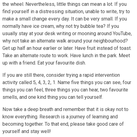
the wheel. Nevertheless, little things can mean a lot. If you
find yourself in a distressing situation, unable to write, try to
make a small change every day. It can be very small. If you
normally have ice cream, why not try bubble tea? If you
usually stay at your desk writing or mooning around YouTube,
why not take an alternate walk around your neighbourhood?
Get up half an hour earlier or later. Have fruit instead of toast.
Take an alternate route to work. Have lunch in the park. Meet
up with a friend. Eat your favourite dish.
If you are still there, consider trying a rapid intervention
activity called 5, 4, 3, 2, 1. Name five things you can see, four
things you can feel, three things you can hear, two favourite
smells, and one kind thing you can tell yourself.
Now take a deep breath and remember that it is okay not to
know everything. Research is a journey of learning and
becoming together. To that end, please take good care of
yourself and stay well!