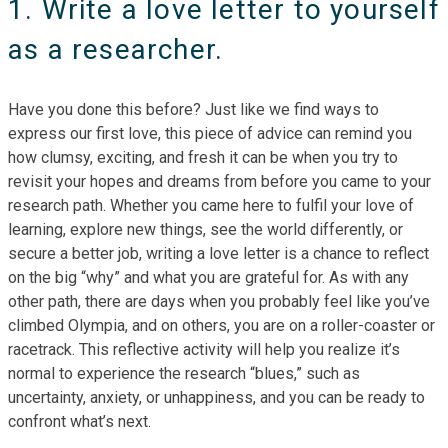
1. Write a love letter to yourself
as a researcher.
Have you done this before? Just like we find ways to
express our first love, this piece of advice can remind you
how clumsy, exciting, and fresh it can be when you try to
revisit your hopes and dreams from before you came to your
research path. Whether you came here to fulfil your love of
learning, explore new things, see the world differently, or
secure a better job, writing a love letter is a chance to reflect
on the big “why” and what you are grateful for. As with any
other path, there are days when you probably feel like you’ve
climbed Olympia, and on others, you are on a roller-coaster or
racetrack. This reflective activity will help you realize it’s
normal to experience the research “blues,” such as
uncertainty, anxiety, or unhappiness, and you can be ready to
confront what’s next.