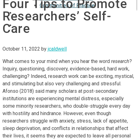
Four Tips to Promote
Communities of Practice
Researchers’ Self-
ISP
Care
October 11, 2022
by
jcaldwell
What comes to your mind when you hear the word
research
?
Inquiry, questioning, discovery, evidence-based, hard work,
challenging? Indeed, research work can be exciting, mystical,
and stimulating but also very challenging and stressful.
Afonso (2018) said many scholars at post-secondary
institutions are experiencing mental distress, especially
some minority researchers, who double-struggle every day
with hostility and hindrance. However, even though
researchers struggle with anxiety, stress, lack of appetite,
sleep deprivation, and conflicts in relationships that affect
their lives, it seems they are expected to leave all personal