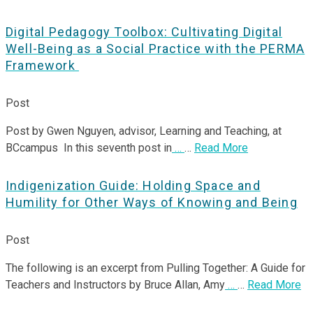
Digital Pedagogy Toolbox: Cultivating Digital
Well-Being as a Social Practice with the PERMA
Framework
Post
Post by Gwen Nguyen, advisor, Learning and Teaching, at
BCcampus In this seventh post in
…
…
Read More
Indigenization Guide: Holding Space and
Humility for Other Ways of Knowing and Being
Post
The following is an excerpt from Pulling Together: A Guide for
Teachers and Instructors by Bruce Allan, Amy
…
…
Read More