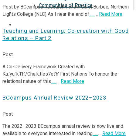
Communities of Practice
Post by BCcampus Research Fellow Carol Burbee, Northern
ISP
Lights College (NLC) As I near the end of
…
…
Read More
Teaching and Learning: Co-creation with Good
Relations – Part 2
Post
A Co-Delivery Framework Created with
Ka:’yu:’k’t’h’/Che:k:tles7et’h’ First Nations To honour the
relational nature of this
…
…
Read More
BCcampus Annual Review 2022–2023
Post
The 2022–2023 BCcampus annual review is now live and
available to everyone interested in reading
…
…
Read More