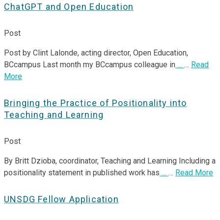
ChatGPT and Open Education
Post
Post by Clint Lalonde, acting director, Open Education,
BCcampus Last month my BCcampus colleague in
…
…
Read
More
Bringing the Practice of Positionality into
Teaching and Learning
Post
By Britt Dzioba, coordinator, Teaching and Learning Including a
positionality statement in published work has
…
…
Read More
UNSDG Fellow Application