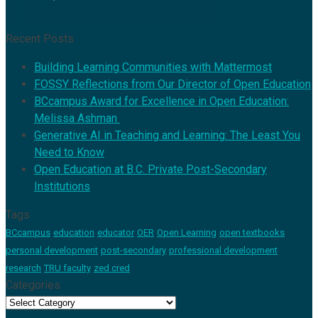
Recent Posts
Building Learning Communities with Mattermost
FOSSY Reflections from Our Director of Open Education
BCcampus Award for Excellence in Open Education:
Melissa Ashman
Generative AI in Teaching and Learning: The Least You
Need to Know
Open Education at B.C. Private Post-Secondary
Institutions
Tags
BCcampus
education
educator
OER
Open Learning
open textbooks
personal development
post-secondary
professional development
research
TRU faculty
zed cred
Categories
Categories