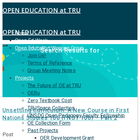
OPEN EDUCATION at TRU
OPEN EDUCATION at TRU
About
Open Ed Week
Open Education Working Group
Search Results for
Join Us!
Terms of Reference
Group Meeting Notes
Projects
The Future of OE at TRU
OERu
Zero Textbook Cost
TRUSpace Collection
Unsettling Curriculum: A New Course in First
UNSDG Open Pedagogy Faculty Fellowship
Nations Studies 100 (FNST 100) – Part 2
OE Collection Form
Past Projects
Post
OER Development Grant