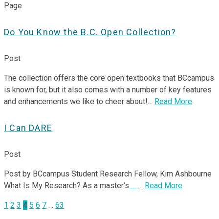
Page
Do You Know the B.C. Open Collection?
Post
The collection offers the core open textbooks that BCcampus
is known for, but it also comes with a number of key features
and enhancements we like to cheer about!…
Read More
I Can DARE
Post
Post by BCcampus Student Research Fellow, Kim Ashbourne
What Is My Research? As a master’s
…
…
Read More
Posts
1
2
3
4
5
6
7
…
63