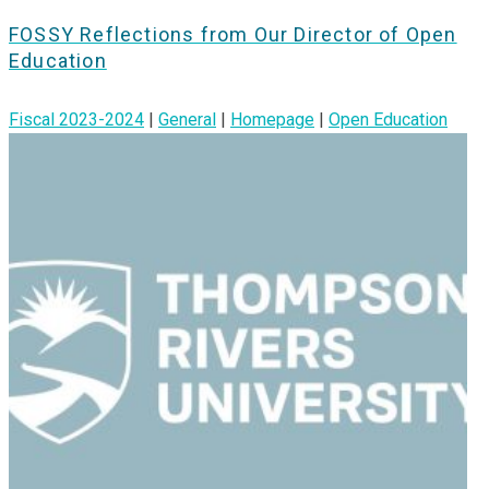
FOSSY Reflections from Our Director of Open
Education
Fiscal 2023-2024
|
General
|
Homepage
|
Open Education