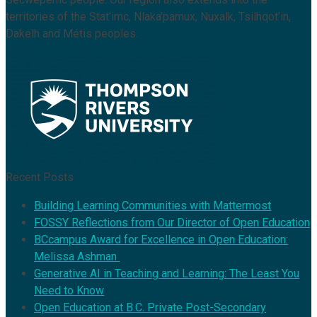
territories of the Stat’imc, Nlaka’pamux, Nuxalk, Tsilhqot’in,
Dakelh and Métis peoples.
Recent Posts
Building Learning Communities with Mattermost
FOSSY Reflections from Our Director of Open Education
BCcampus Award for Excellence in Open Education:
Melissa Ashman
Generative AI in Teaching and Learning: The Least You
Need to Know
Open Education at B.C. Private Post-Secondary