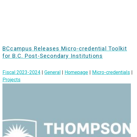
BCcampus Releases Micro-credential Toolkit
for B.C. Post-Secondary Institutions
Fiscal 2023-2024
|
General
|
Homepage
|
Micro-credentials
|
Projects