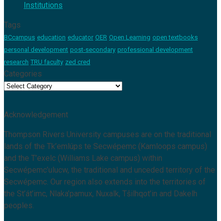
Institutions
Tags
BCcampus
education
educator
OER
Open Learning
open textbooks
personal development
post-secondary
professional development
research
TRU faculty
zed cred
Categories
Categories
Acknowledgement
Thompson Rivers University campuses are on the traditional
lands of the Tk’emlúps te Secwépemc (Kamloops campus)
and the T’exelc (Williams Lake campus) within
Secwépemc’ulucw, the traditional and unceded territory of the
Secwépemc. Our region also extends into the territories of
the St’át’imc, Nlaka’pamux, Nuxalk, Tŝilhqot’in and Dakelh
peoples.