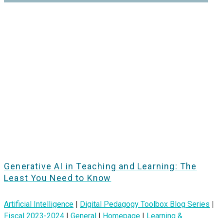
Generative AI in Teaching and Learning: The
Least You Need to Know
Artificial Intelligence
|
Digital Pedagogy Toolbox Blog Series
|
Fiscal 2023-2024
|
General
|
Homepage
|
Learning &