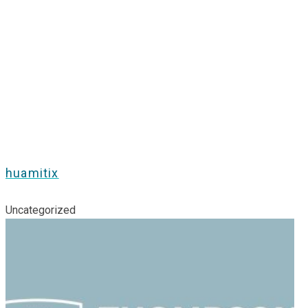
huamitix
Uncategorized