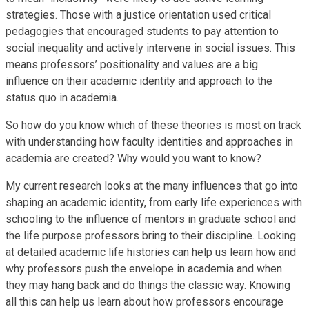
strategies. Those with a justice orientation used critical
pedagogies that encouraged students to pay attention to
social inequality and actively intervene in social issues. This
means professors’ positionality and values are a big
influence on their academic identity and approach to the
status quo in academia.
So how do you know which of these theories is most on track
with understanding how faculty identities and approaches in
academia are created? Why would you want to know?
My current research looks at the many influences that go into
shaping an academic identity, from early life experiences with
schooling to the influence of mentors in graduate school and
the life purpose professors bring to their discipline. Looking
at detailed academic life histories can help us learn how and
why professors push the envelope in academia and when
they may hang back and do things the classic way. Knowing
all this can help us learn about how professors encourage