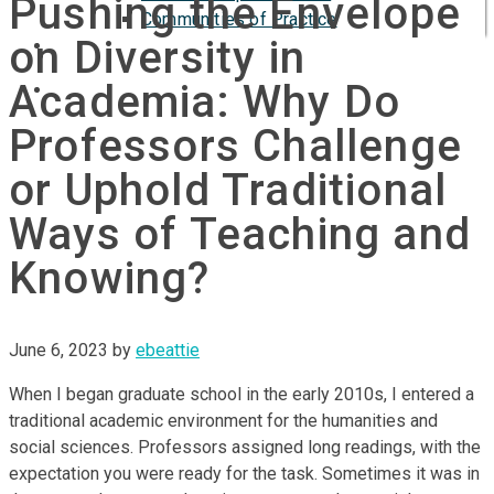
Pushing the Envelope
Communities of Practice
on Diversity in
ISP
Academia: Why Do
Professors Challenge
or Uphold Traditional
Ways of Teaching and
Knowing?
June 6, 2023
by
ebeattie
When I began graduate school in the early 2010s, I entered a
traditional academic environment for the humanities and
social sciences. Professors assigned long readings, with the
expectation you were ready for the task. Sometimes it was in