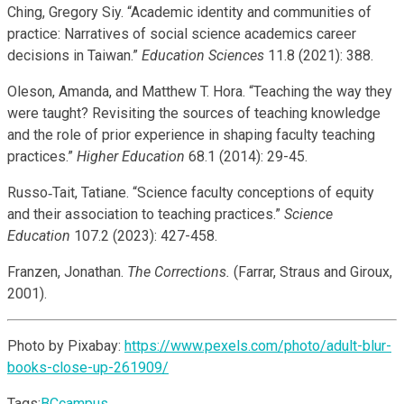
Ching, Gregory Siy. “Academic identity and communities of
practice: Narratives of social science academics career
decisions in Taiwan.”
Education Sciences
11.8 (2021): 388.
Oleson, Amanda, and Matthew T. Hora. “Teaching the way they
were taught? Revisiting the sources of teaching knowledge
and the role of prior experience in shaping faculty teaching
practices.”
Higher Education
68.1 (2014): 29-45.
Russo‐Tait, Tatiane. “Science faculty conceptions of equity
and their association to teaching practices.”
Science
Education
107.2 (2023): 427-458.
Franzen, Jonathan.
The Corrections.
(Farrar, Straus and Giroux,
2001).
Photo by Pixabay:
https://www.pexels.com/photo/adult-blur-
books-close-up-261909/
Tags:
BCcampus