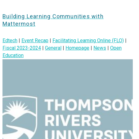
Building Learning Communities with
Mattermost
Edtech
|
Event Recap
|
Facilitating Learning Online (FLO)
|
Fiscal 2023-2024
|
General
|
Homepage
|
News
|
Open
Education