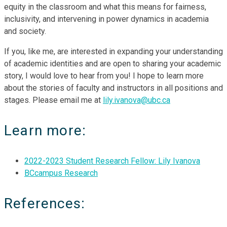
equity in the classroom and what this means for fairness,
inclusivity, and intervening in power dynamics in academia
and society.
If you, like me, are interested in expanding your understanding
of academic identities and are open to sharing your academic
story, I would love to hear from you! I hope to learn more
about the stories of faculty and instructors in all positions and
stages. Please email me at
lily.ivanova@ubc.ca
Learn more:
2022-2023 Student Research Fellow: Lily Ivanova
BCcampus Research
References: