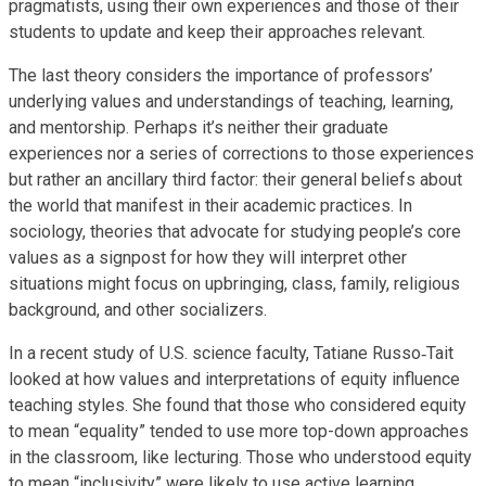
pragmatists, using their own experiences and those of their
students to update and keep their approaches relevant.
The last theory considers the importance of professors’
underlying values and understandings of teaching, learning,
and mentorship. Perhaps it’s neither their graduate
experiences nor a series of corrections to those experiences
but rather an ancillary third factor: their general beliefs about
the world that manifest in their academic practices. In
sociology, theories that advocate for studying people’s core
values as a signpost for how they will interpret other
situations might focus on upbringing, class, family, religious
background, and other socializers.
In a recent study of U.S. science faculty, Tatiane Russo‐Tait
looked at how values and interpretations of equity influence
teaching styles. She found that those who considered equity
to mean “equality” tended to use more top-down approaches
in the classroom, like lecturing. Those who understood equity
to mean “inclusivity” were likely to use active learning