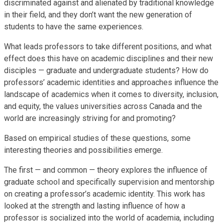
discriminated against and alienated by traditional knowledge
in their field, and they don’t want the new generation of
students to have the same experiences.
What leads professors to take different positions, and what
effect does this have on academic disciplines and their new
disciples — graduate and undergraduate students? How do
professors’ academic identities and approaches influence the
landscape of academics when it comes to diversity, inclusion,
and equity, the values universities across Canada and the
world are increasingly striving for and promoting?
Based on empirical studies of these questions, some
interesting theories and possibilities emerge.
The first — and common — theory explores the influence of
graduate school and specifically supervision and mentorship
on creating a professor’s academic identity. This work has
looked at the strength and lasting influence of how a
professor is socialized into the world of academia, including