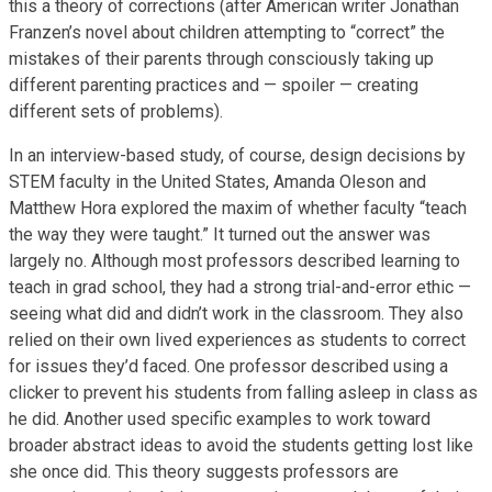
this a theory of corrections (after American writer Jonathan
Franzen’s novel about children attempting to “correct” the
mistakes of their parents through consciously taking up
different parenting practices and — spoiler — creating
different sets of problems).
In an interview-based study, of course, design decisions by
STEM faculty in the United States, Amanda Oleson and
Matthew Hora explored the maxim of whether faculty “teach
the way they were taught.” It turned out the answer was
largely no. Although most professors described learning to
teach in grad school, they had a strong trial-and-error ethic —
seeing what did and didn’t work in the classroom. They also
relied on their own lived experiences as students to correct
for issues they’d faced. One professor described using a
clicker to prevent his students from falling asleep in class as
he did. Another used specific examples to work toward
broader abstract ideas to avoid the students getting lost like
she once did. This theory suggests professors are