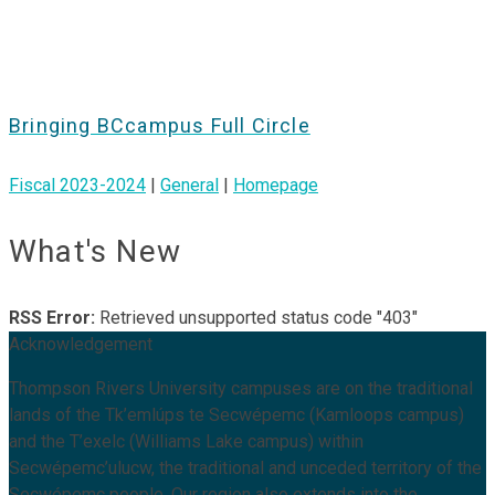
Bringing BCcampus Full Circle
Fiscal 2023-2024
|
General
|
Homepage
What's New
RSS Error:
Retrieved unsupported status code "403"
Acknowledgement
Thompson Rivers University campuses are on the traditional
lands of the Tk’emlúps te Secwépemc (Kamloops campus)
and the T’exelc (Williams Lake campus) within
Secwépemc’ulucw, the traditional and unceded territory of the
Secwépemc people. Our region also extends into the