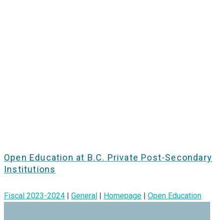
Open Education at B.C. Private Post-Secondary
Institutions
Fiscal 2023-2024
|
General
|
Homepage
|
Open Education