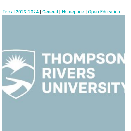
Fiscal 2023-2024
|
General
|
Homepage
|
Open Education