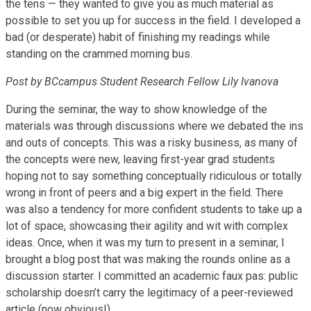
the tens — they wanted to give you as much material as
possible to set you up for success in the field. I developed a
bad (or desperate) habit of finishing my readings while
standing on the crammed morning bus.
Post by BCcampus Student Research Fellow Lily Ivanova
During the seminar, the way to show knowledge of the
materials was through discussions where we debated the ins
and outs of concepts. This was a risky business, as many of
the concepts were new, leaving first-year grad students
hoping not to say something conceptually ridiculous or totally
wrong in front of peers and a big expert in the field. There
was also a tendency for more confident students to take up a
lot of space, showcasing their agility and wit with complex
ideas. Once, when it was my turn to present in a seminar, I
brought a blog post that was making the rounds online as a
discussion starter. I committed an academic faux pas: public
scholarship doesn’t carry the legitimacy of a peer-reviewed
article (now obvious!).