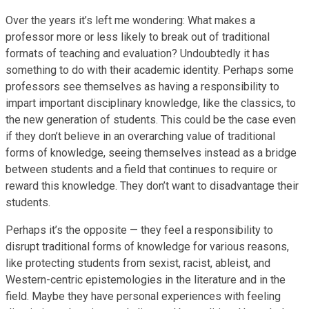
Over the years it’s left me wondering: What makes a
professor more or less likely to break out of traditional
formats of teaching and evaluation? Undoubtedly it has
something to do with their academic identity. Perhaps some
professors see themselves as having a responsibility to
impart important disciplinary knowledge, like the classics, to
the new generation of students. This could be the case even
if they don’t believe in an overarching value of traditional
forms of knowledge, seeing themselves instead as a bridge
between students and a field that continues to require or
reward this knowledge. They don’t want to disadvantage their
students.
Perhaps it’s the opposite — they feel a responsibility to
disrupt traditional forms of knowledge for various reasons,
like protecting students from sexist, racist, ableist, and
Western-centric epistemologies in the literature and in the
field. Maybe they have personal experiences with feeling