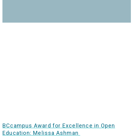
BCcampus Award for Excellence in Open
Education: Melissa Ashman