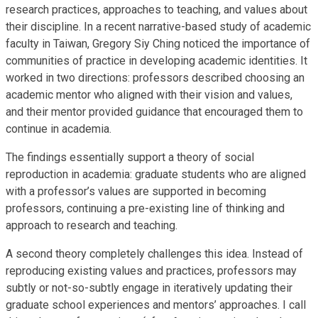
research practices, approaches to teaching, and values about
their discipline. In a recent narrative-based study of academic
faculty in Taiwan, Gregory Siy Ching noticed the importance of
communities of practice in developing academic identities. It
worked in two directions: professors described choosing an
academic mentor who aligned with their vision and values,
and their mentor provided guidance that encouraged them to
continue in academia.
The findings essentially support a theory of social
reproduction in academia: graduate students who are aligned
with a professor’s values are supported in becoming
professors, continuing a pre-existing line of thinking and
approach to research and teaching.
A second theory completely challenges this idea. Instead of
reproducing existing values and practices, professors may
subtly or not-so-subtly engage in iteratively updating their
graduate school experiences and mentors’ approaches. I call