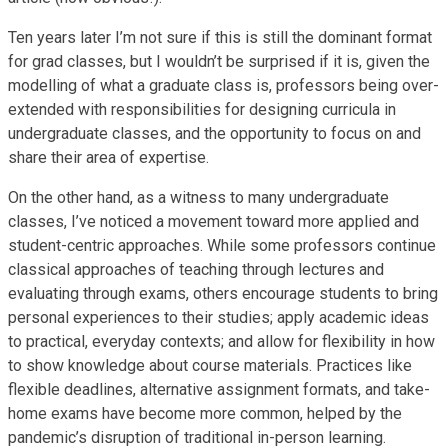
Ten years later I’m not sure if this is still the dominant format
for grad classes, but I wouldn’t be surprised if it is, given the
modelling of what a graduate class is, professors being over-
extended with responsibilities for designing curricula in
undergraduate classes, and the opportunity to focus on and
share their area of expertise.
On the other hand, as a witness to many undergraduate
classes, I’ve noticed a movement toward more applied and
student-centric approaches. While some professors continue
classical approaches of teaching through lectures and
evaluating through exams, others encourage students to bring
personal experiences to their studies; apply academic ideas
to practical, everyday contexts; and allow for flexibility in how
to show knowledge about course materials. Practices like
flexible deadlines, alternative assignment formats, and take-
home exams have become more common, helped by the
pandemic’s disruption of traditional in-person learning.