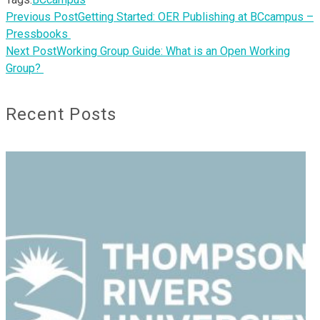
Previous Post
Getting Started: OER Publishing at BCcampus –
Pressbooks
Next Post
Working Group Guide: What is an Open Working
Group?
Recent Posts