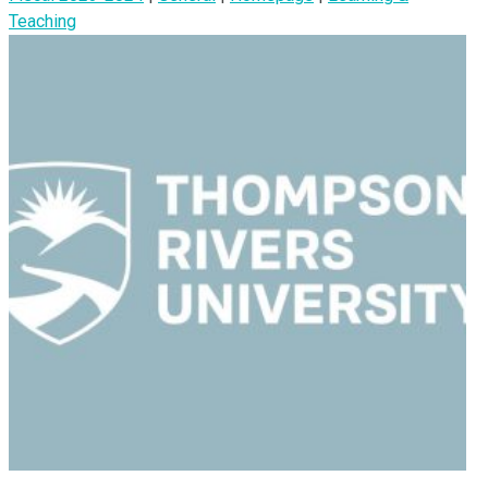
Teaching