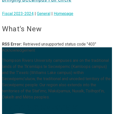
Fiscal 2023-2024
|
General
|
Homepage
What's New
RSS Error:
Retrieved unsupported status code "403"
Acknowledgement
Thompson Rivers University campuses are on the traditional
lands of the Tk’emlúps te Secwépemc (Kamloops campus)
and the T’exelc (Williams Lake campus) within
Secwépemc’ulucw, the traditional and unceded territory of the
Secwépemc people. Our region also extends into the
territories of the Stat’imc, Nlaka’pamux, Nuxalk, Tsilhqot’in,
Dakelh and Métis peoples.