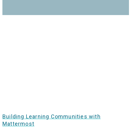
Building Learning Communities with
Mattermost