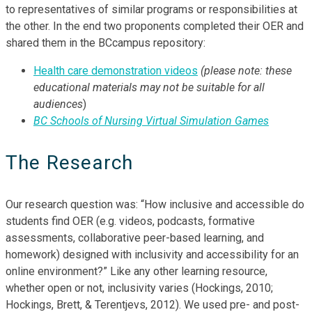
to representatives of similar programs or responsibilities at
the other. In the end two proponents completed their OER and
shared them in the BCcampus repository:
Health care demonstration videos
(please
note: these
educational materials may not be suitable for all
audiences
)
BC Schools of Nursing Virtual Simulation Games
The Research
Our research question was: “How inclusive and accessible do
students find OER (e.g. videos, podcasts, formative
assessments, collaborative peer-based learning, and
homework) designed with inclusivity and accessibility for an
online environment?” Like any other learning resource,
whether open or not, inclusivity varies (Hockings, 2010;
Hockings, Brett, & Terentjevs, 2012). We used pre- and post-