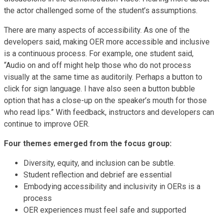
the actor challenged some of the student’s assumptions.
There are many aspects of accessibility. As one of the
developers said, making OER more accessible and inclusive
is a continuous process. For example, one student said,
“Audio on and off might help those who do not process
visually at the same time as auditorily. Perhaps a button to
click for sign language. I have also seen a button bubble
option that has a close-up on the speaker’s mouth for those
who read lips.” With feedback, instructors and developers can
continue to improve OER.
Four themes emerged from the focus group:
Diversity, equity, and inclusion can be subtle.
Student reflection and debrief are essential
Embodying accessibility and inclusivity in OERs is a
process
OER experiences must feel safe and supported