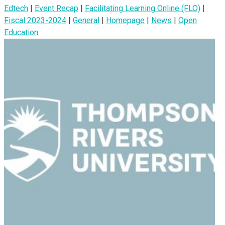
Edtech
|
Event Recap
|
Facilitating Learning Online (FLO)
|
Fiscal 2023-2024
|
General
|
Homepage
|
News
|
Open
Education