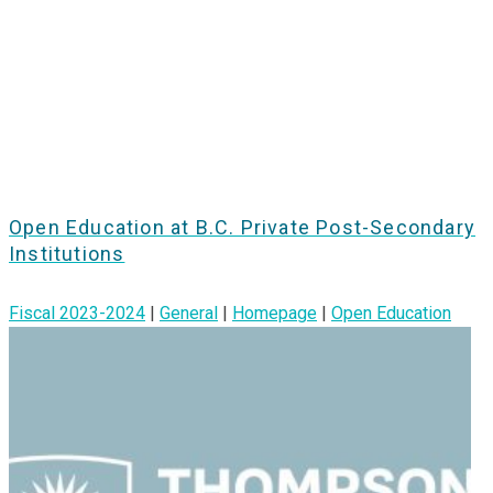
Open Education at B.C. Private Post-Secondary
Institutions
Fiscal 2023-2024
|
General
|
Homepage
|
Open Education