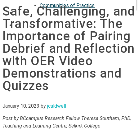
Communities of Practice
Safe, Challenging, and
ISP
Transformative: The
Importance of Pairing
Debrief and Reflection
with OER Video
Demonstrations and
Quizzes
January 10, 2023
by
jcaldwell
Post by BCcampus Research Fellow Theresa Southam, PhD,
Teaching and Learning Centre, Selkirk College