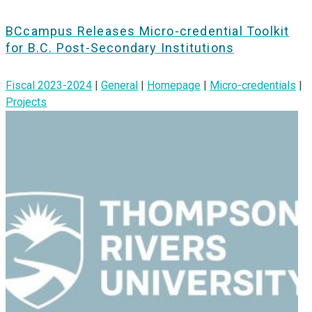
BCcampus Releases Micro-credential Toolkit
for B.C. Post-Secondary Institutions
Fiscal 2023-2024
|
General
|
Homepage
|
Micro-credentials
|
Projects