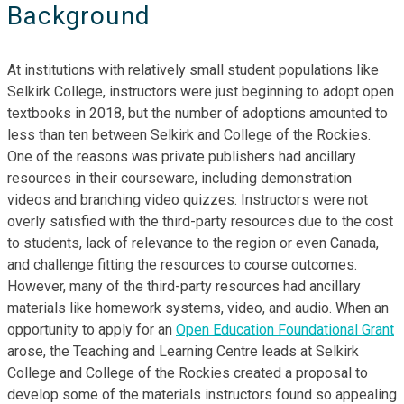
Background
At institutions with relatively small student populations like
Selkirk College, instructors were just beginning to adopt open
textbooks in 2018, but the number of adoptions amounted to
less than ten between Selkirk and College of the Rockies.
One of the reasons was private publishers had ancillary
resources in their courseware, including demonstration
videos and branching video quizzes. Instructors were not
overly satisfied with the third-party resources due to the cost
to students, lack of relevance to the region or even Canada,
and challenge fitting the resources to course outcomes.
However, many of the third-party resources had ancillary
materials like homework systems, video, and audio. When an
opportunity to apply for an
Open Education Foundational Grant
arose, the Teaching and Learning Centre leads at Selkirk
College and College of the Rockies created a proposal to
develop some of the materials instructors found so appealing