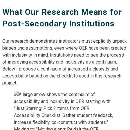
What Our Research Means for
Post-Secondary Institutions
Our research demonstrates instructors must explicitly unpack
biases and assumptions, even where OER have been created
with inclusivity in mind. Institutions need to see the process
of improving accessibility and inclusivity as a continuum.
Below I propose a continuum of increased inclusivity and
accessibility based on the checklists used in this research
project.