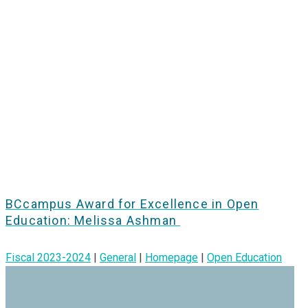
BCcampus Award for Excellence in Open
Education: Melissa Ashman
Fiscal 2023-2024
|
General
|
Homepage
|
Open Education