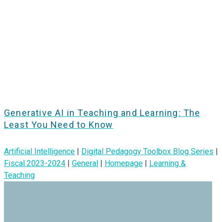
Generative AI in Teaching and Learning: The
Least You Need to Know
Artificial Intelligence
|
Digital Pedagogy Toolbox Blog Series
|
Fiscal 2023-2024
|
General
|
Homepage
|
Learning &
Teaching