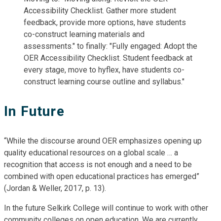
In Future
“While the discourse around OER emphasizes opening up
quality educational resources on a global scale … a
recognition that access is not enough and a need to be
combined with open educational practices has emerged”
(Jordan & Weller, 2017, p. 13).
In the future Selkirk College will continue to work with other
community colleges on open education. We are currently