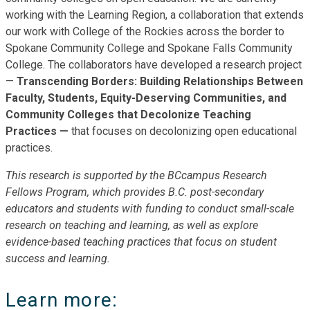
working with the Learning Region, a collaboration that extends
our work with College of the Rockies across the border to
Spokane Community College and Spokane Falls Community
College. The collaborators have developed a research project
—
Transcending Borders: Building Relationships Between
Faculty, Students, Equity-Deserving Communities, and
Community Colleges that Decolonize Teaching
Practices —
that focuses on decolonizing open educational
practices.
This research is supported by the BCcampus Research
Fellows Program, which provides B.C. post-secondary
educators and students with funding to conduct small-scale
research on teaching and learning, as well as explore
evidence-based teaching practices that focus on student
success and learning.
Learn more: