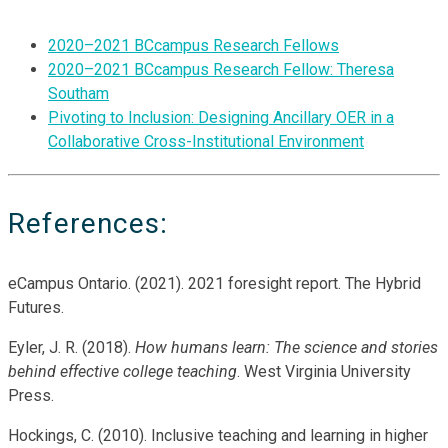
2020–2021 BCcampus Research Fellows
2020–2021 BCcampus Research Fellow: Theresa
Southam
Pivoting to Inclusion: Designing Ancillary OER in a
Collaborative Cross-Institutional Environment
References:
eCampus Ontario. (2021). 2021 foresight report. The Hybrid
Futures.
Eyler, J. R. (2018).
How humans learn: The science and stories
behind effective college teaching
. West Virginia University
Press.
Hockings, C. (2010). Inclusive teaching and learning in higher