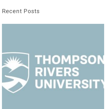
Recent Posts