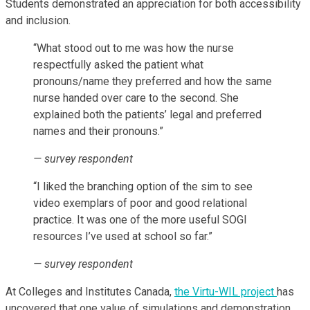
Students demonstrated an appreciation for both accessibility
and inclusion.
“What stood out to me was how the nurse
respectfully asked the patient what
pronouns/name they preferred and how the same
nurse handed over care to the second. She
explained both the patients’ legal and preferred
names and their pronouns.”
— survey respondent
“I liked the branching option of the sim to see
video exemplars of poor and good relational
practice. It was one of the more useful SOGI
resources I’ve used at school so far.”
— survey respondent
At Colleges and Institutes Canada,
the Virtu-WIL project
has
uncovered that one value of simulations and demonstration