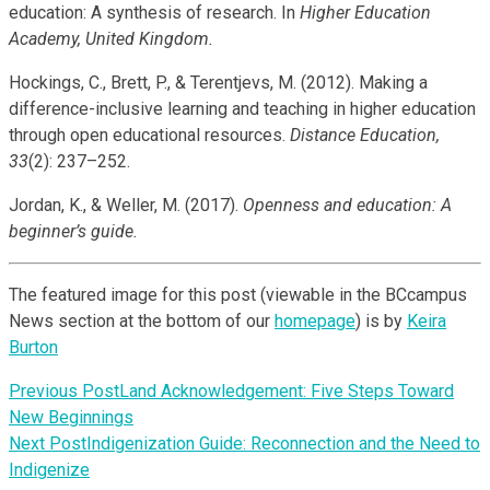
education: A synthesis of research. In
Higher Education
Academy, United Kingdom.
Hockings, C., Brett, P., & Terentjevs, M. (2012). Making a
difference-inclusive learning and teaching in higher education
through open educational resources.
Distance Education,
33
(2): 237–252.
Jordan, K., & Weller, M. (2017).
Openness and education: A
beginner’s guide.
The featured image for this post (viewable in the BCcampus
News section at the bottom of our
homepage
) is by
Keira
Burton
Previous Post
Land Acknowledgement: Five Steps Toward
New Beginnings
Next Post
Indigenization Guide: Reconnection and the Need to
Indigenize