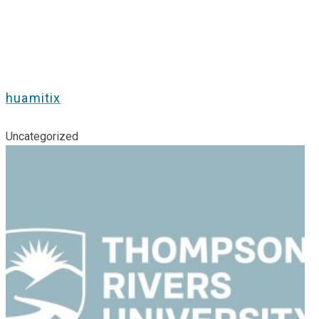
huamitix
Uncategorized