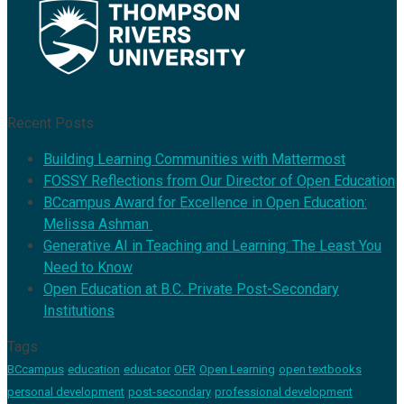
Recent Posts
Building Learning Communities with Mattermost
FOSSY Reflections from Our Director of Open Education
BCcampus Award for Excellence in Open Education:
Melissa Ashman
Generative AI in Teaching and Learning: The Least You
Need to Know
Open Education at B.C. Private Post-Secondary
Institutions
Tags
BCcampus
education
educator
OER
Open Learning
open textbooks
personal development
post-secondary
professional development