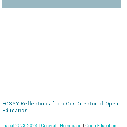
FOSSY Reflections from Our Director of Open
Education
Fiscal 2023-2024
|
General
|
Homepage
|
Open Education