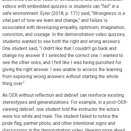
videos with embedded quizzes is students can “fail” in a
safe environment. Eyler (2018, p. 171) said, “Wrongness is a
vital part of how we learn and change,” and failure is
associated with developing empathy, optimism, imagination,
conviction, and courage. In the demonstration video quizzes,
students wanted to see both the right and wrong answers.
One student said, “I didn’t like that I couldn’t go back and
change my answer if I selected the correct one. I wanted to
see the other ones, and I felt like I was being punished for
giving the right answer. I was unable to access the learning
from exploring wrong answers without starting the whole
thing over.”
An OER without reflection and debrief can reinforce existing
stereotypes and generalizations. For example, in a post-OER-
viewing debrief, one student told the instructor the actors
were too white and male. The student failed to notice the
pride flag, partner photo, and other intentional signs and
discussions in the demonstration video. Hearing more about