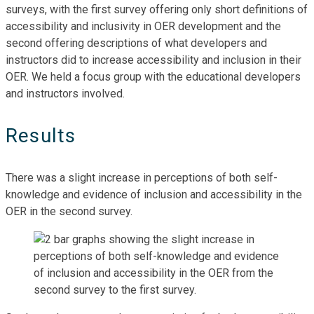
surveys, with the first survey offering only short definitions of
accessibility and inclusivity in OER development and the
second offering descriptions of what developers and
instructors did to increase accessibility and inclusion in their
OER. We held a focus group with the educational developers
and instructors involved.
Results
There was a slight increase in perceptions of both self-
knowledge and evidence of inclusion and accessibility in the
OER in the second survey.