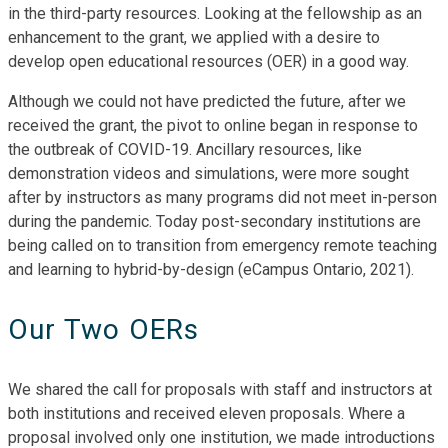
in the third-party resources. Looking at the fellowship as an
enhancement to the grant, we applied with a desire to
develop open educational resources (OER) in a good way.
Although we could not have predicted the future, after we
received the grant, the pivot to online began in response to
the outbreak of COVID-19. Ancillary resources, like
demonstration videos and simulations, were more sought
after by instructors as many programs did not meet in-person
during the pandemic. Today post-secondary institutions are
being called on to transition from emergency remote teaching
and learning to hybrid-by-design (eCampus Ontario, 2021).
Our Two OERs
We shared the call for proposals with staff and instructors at
both institutions and received eleven proposals. Where a
proposal involved only one institution, we made introductions