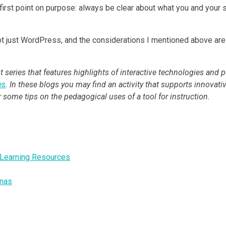
y first point on purpose: always be clear about what you and you
 just WordPress, and the considerations I mentioned above are cer
 series that features highlights of interactive technologies and p
es
. In these blogs you may find an activity that supports innovati
or some tips on the pedagogical uses of a tool for instruction.
e Learning Resources
onas