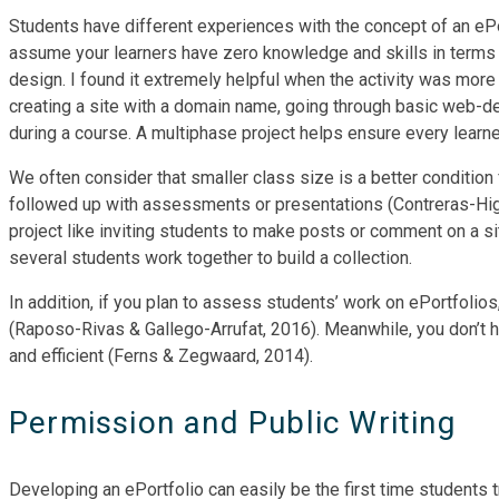
Students have different experiences with the concept of an ePo
assume your learners have zero knowledge and skills in terms 
design. I found it extremely helpful when the activity was more
creating a site with a domain name, going through basic web-de
during a course. A multiphase project helps ensure every learne
We often consider that smaller class size is a better condition
followed up with assessments or presentations (Contreras-Higue
project like inviting students to make posts or comment on a si
several students work together to build a collection.
In addition, if you plan to assess students’ work on ePortfolios
(Raposo-Rivas & Gallego-Arrufat, 2016). Meanwhile, you don’t h
and efficient (Ferns & Zegwaard, 2014).
Permission and Public Writing
Developing an ePortfolio can easily be the first time students t