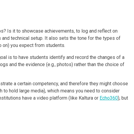
os? Is it to showcase achievements, to log and reflect on
and technical setup. It also sets the tone for the types of
so on) you expect from students.
oal is to have students identify and record the changes of a
ogs and the evidence (e.g., photos) rather than the choice of
nstrate a certain competency, and therefore they might choose
gh to hold large media), which means you need to consider
itutions have a video platform (like Kaltura or
Echo360
), but