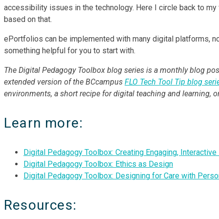
accessibility issues in the technology. Here I circle back to m
based on that.
ePortfolios can be implemented with many digital platforms, not
something helpful for you to start with.
The Digital Pedagogy Toolbox blog series is a monthly blog post
extended version of the BCcampus
FLO Tech Tool Tip blog seri
environments, a short recipe for digital teaching and learning, 
Learn more:
Digital Pedagogy Toolbox: Creating Engaging, Interactiv
Digital Pedagogy Toolbox: Ethics as Design
Digital Pedagogy Toolbox: Designing for Care with Pers
Resources: