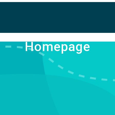
Homepage