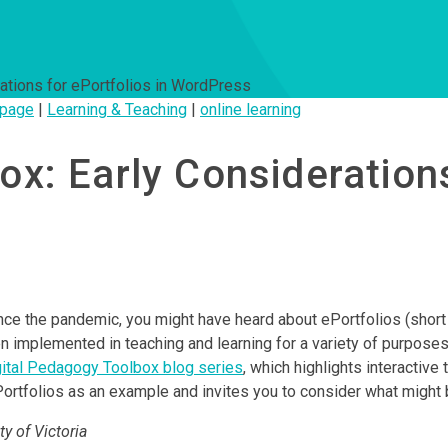
ations for ePortfolios in WordPress
page
|
Learning & Teaching
|
online learning
x: Early Considerations
nce the pandemic, you might have heard about ePortfolios (short
en implemented in teaching and learning for a variety of purpose
gital Pedagogy Toolbox blog series
, which highlights interactiv
tfolios as an example and invites you to consider what might be 
y of Victoria