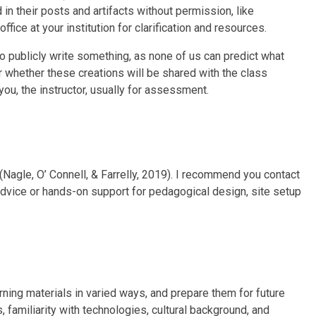
d in their posts and artifacts without permission, like
ffice at your institution for clarification and resources.
to publicly write something, as none of us can predict what
r whether these creations will be shared with the class
you, the instructor, usually for assessment.
(Nagle, O’ Connell, & Farrelly, 2019). I recommend you contact
 advice or hands-on support for pedagogical design, site setup
arning materials in varied ways, and prepare them for future
, familiarity with technologies, cultural background, and