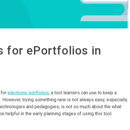
 for ePortfolios in
 for
electronic portfolios
, a tool learners can use to keep a
s. However, trying something new is not always easy, especially
e technologies and pedagogies, is not so much about the what
helpful in the early planning stages of using this tool.