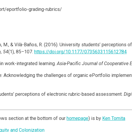
ort/eportfolio-grading-rubrics/
, M., & Vilà-Baños, R. (2016). University students’ perceptions 
, 54
(1), 85–107.
https://doi.org/10.1177/0735633115612784
 in work-integrated learning.
Asia-Pacific Journal of Cooperative 
ance: Acknowledging the challenges of organic ePortfolio implemen
students’ perceptions of electronic rubric-based assessment.
Digi
ews section at the bottom of our
homepage
) is by
Ken Tomita
uity and Colonization