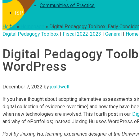
Communities of Practice
ISP
Home
»
Homepage
»
Digital Pedagogy Toolbox: Early Consider
Digital Pedagogy Toolbox
|
Fiscal 2022-2023
|
General
|
Home
Digital Pedagogy Toolbo
WordPress
December 7, 2022
by
jcaldwell
If you have thought about adopting alternative assessments si
digital collection of evidence over time) and how they have be
when new technologies are involved. This fourth post in our
Di
and why of ePortfolios; instead Jiexing Hu uses WordPress ePor
Post by Jiexing Hu, learning experience designer at the Universit