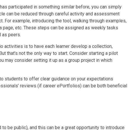
has participated in something similar before, you can simply
cle can be reduced through careful activity and assessment
t. For example, introducing the tool, walking through examples,
g a page, etc. These steps can be assigned as weekly tasks
l as peers.
 activities is to have each learner develop a collection,
that’s not the only way to start. Consider starting a pilot
ou may consider setting it up as a group project in which
 to students to offer clear guidance on your expectations
sionals’ reviews (if career ePortfolios) can be both beneficial
to be public), and this can be a great opportunity to introduce