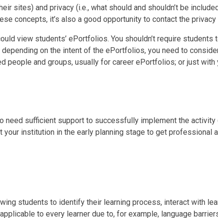
heir sites) and privacy (i.e., what should and shouldn’t be include
these concepts, it’s also a good opportunity to contact the privacy o
ould view students’ ePortfolios. You shouldn’t require students 
 depending on the intent of the ePortfolios, you need to conside
ed people and groups, usually for career ePortfolios; or just with 
o need sufficient support to successfully implement the activity 
 your institution in the early planning stage to get professional
wing students to identify their learning process, interact with le
applicable to every learner due to, for example, language barriers