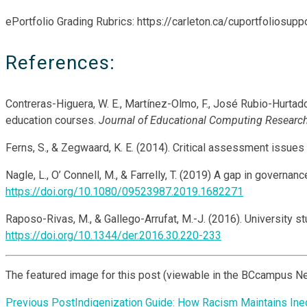
ePortfolio Grading Rubrics: https://carleton.ca/cuportfoliosupp
References:
Contreras-Higuera, W. E., Martínez-Olmo, F., José Rubio-Hurtado
education courses.
Journal of Educational Computing Research
Ferns, S., & Zegwaard, K. E. (2014). Critical assessment issues
Nagle, L., O’ Connell, M., & Farrelly, T. (2019) A gap in govern
https://doi.org/10.1080/09523987.2019.1682271
Raposo-Rivas, M., & Gallego-Arrufat, M.-J. (2016). University 
https://doi.org/10.1344/der.2016.30.220-233
The featured image for this post (viewable in the BCcampus N
Previous Post
Indigenization Guide: How Racism Maintains Ineq