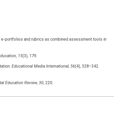
of e-portfolios and rubrics as combined assessment tools in
Education, 15
(3), 179.
tation.
Educational Media International, 56
(4), 328–342.
tal Education Review, 30
, 220.