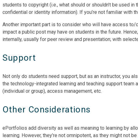
students to copyright (i.e., what should or shouldn’t be used in t
confidential or identity information). If you’re not familiar with 
Another important part is to consider who will have access to/c
impact a public post may have on students in the future. Hence,
internally, usually for peer review and presentation; with select
Support
Not only do students need support, but as an instructor, you als
the technology-integrated learning and teaching support team at
(individual or group), access management, etc.
Other Considerations
ePortfolios add diversity as well as meaning to learning by allo
learning. However, they’re not omnipotent, as they might not be 