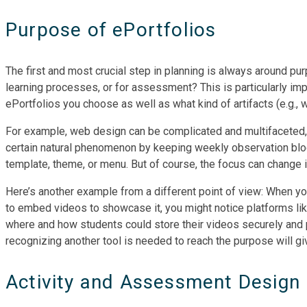
Purpose of ePortfolios
The first and most crucial step in planning is always around pu
learning processes, or for assessment? This is particularly imp
ePortfolios you choose as well as what kind of artifacts (e.g.,
For example, web design can be complicated and multifaceted, a
certain natural phenomenon by keeping weekly observation blogs,
template, theme, or menu. But of course, the focus can change i
Here’s another example from a different point of view: When y
to embed videos to showcase it, you might notice platforms lik
where and how students could store their videos securely and 
recognizing another tool is needed to reach the purpose will gi
Activity and Assessment Design