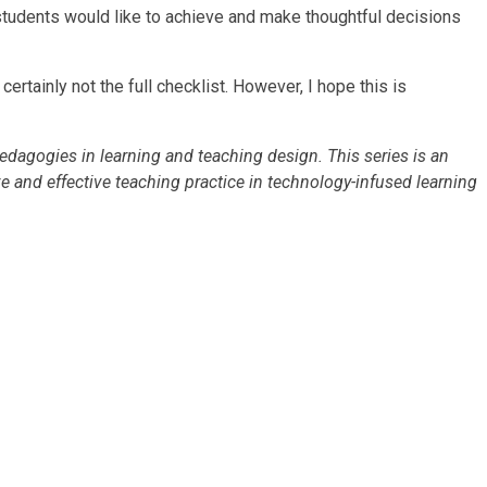
r students would like to achieve and make thoughtful decisions
tainly not the full checklist. However, I hope this is
edagogies in learning and teaching design. This series is an
ve and effective teaching practice in technology-infused learning