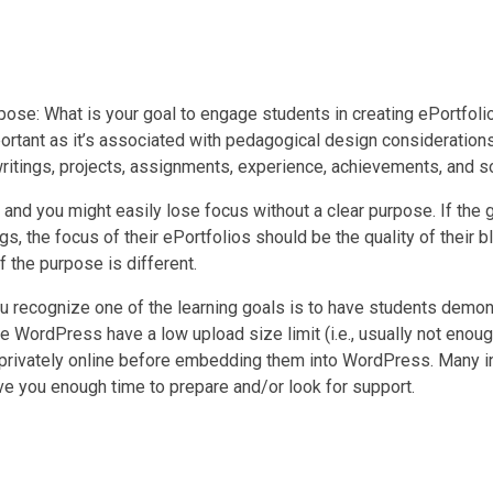
rpose: What is your goal to engage students in creating ePortfoli
ortant as it’s associated with pedagogical design considerations 
 writings, projects, assignments, experience, achievements, and 
nd you might easily lose focus without a clear purpose. If the g
 the focus of their ePortfolios should be the quality of their bl
f the purpose is different.
ou recognize one of the learning goals is to have students demo
e WordPress have a low upload size limit (i.e., usually not enou
privately online before embedding them into WordPress. Many inst
ve you enough time to prepare and/or look for support.