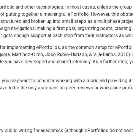
rtfolio and other technologies. In most cases, unless the group 
of putting together a meaningful ePortfolio. However, this obsta
 structured and broken up into small steps as a multiphase projec
sign navigations, making a first post, organizing posts, creatin
r gets enough support at each step from their instructors as wel
 for implementing ePortfolios, as the common setup for ePortfolio
ra, Martínez-Olmo, José Rubio-Hurtado, & Vilà-Baños, 2016). But 
te you have developed and shared internally. As a further step, y
, you may want to consider working with a rubric and providing it
ave to be the only assessor, as peer reviews or workplace profes
ry public writing for academics (although ePortfolios do not need 