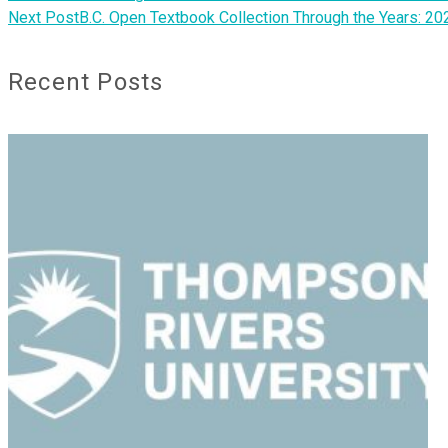
Next Post
B.C. Open Textbook Collection Through the Years: 20
Recent Posts