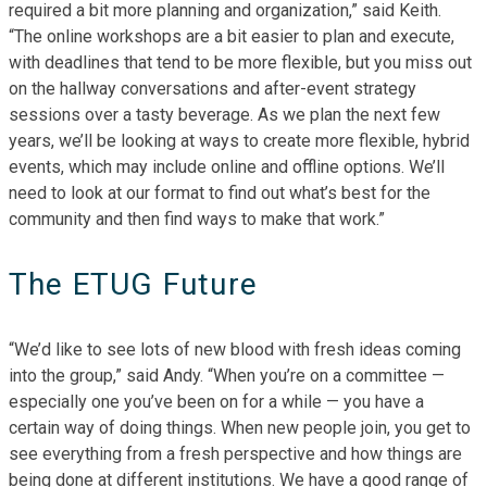
required a bit more planning and organization,” said Keith.
“The online workshops are a bit easier to plan and execute,
with deadlines that tend to be more flexible, but you miss out
on the hallway conversations and after-event strategy
sessions over a tasty beverage. As we plan the next few
years, we’ll be looking at ways to create more flexible, hybrid
events, which may include online and offline options. We’ll
need to look at our format to find out what’s best for the
community and then find ways to make that work.”
The ETUG Future
“We’d like to see lots of new blood with fresh ideas coming
into the group,” said Andy. “When you’re on a committee —
especially one you’ve been on for a while — you have a
certain way of doing things. When new people join, you get to
see everything from a fresh perspective and how things are
being done at different institutions. We have a good range of