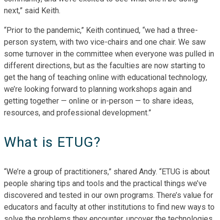
next,” said Keith.
“Prior to the pandemic,” Keith continued, “we had a three-
person system, with two vice-chairs and one chair. We saw
some turnover in the committee when everyone was pulled in
different directions, but as the faculties are now starting to
get the hang of teaching online with educational technology,
we’re looking forward to planning workshops again and
getting together — online or in-person — to share ideas,
resources, and professional development.”
What is ETUG?
“We’re a group of practitioners,” shared Andy. “ETUG is about
people sharing tips and tools and the practical things we’ve
discovered and tested in our own programs. There’s value for
educators and faculty at other institutions to find new ways to
solve the problems they encounter, uncover the technologies