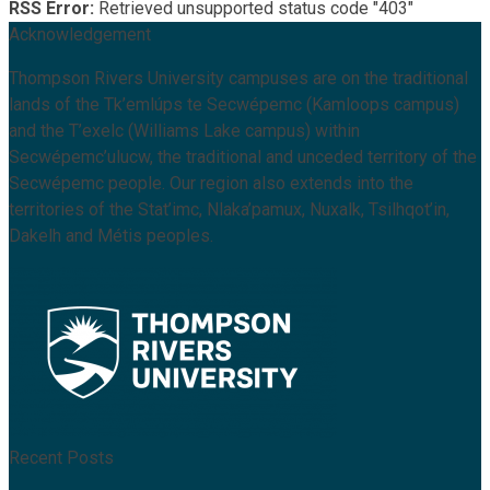
RSS Error:
Retrieved unsupported status code "403"
Acknowledgement
Thompson Rivers University campuses are on the traditional
lands of the Tk’emlúps te Secwépemc (Kamloops campus)
and the T’exelc (Williams Lake campus) within
Secwépemc’ulucw, the traditional and unceded territory of the
Secwépemc people. Our region also extends into the
territories of the Stat’imc, Nlaka’pamux, Nuxalk, Tsilhqot’in,
Dakelh and Métis peoples.
Recent Posts