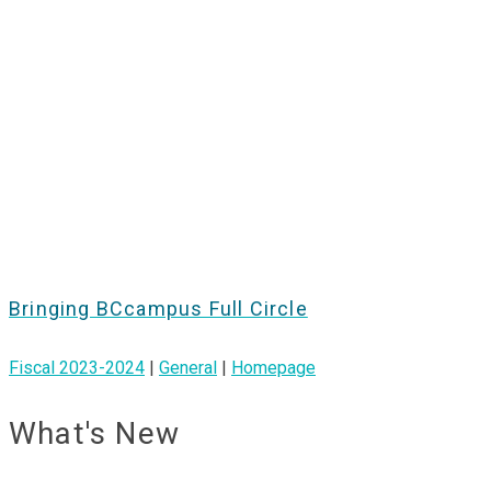
Bringing BCcampus Full Circle
Fiscal 2023-2024
|
General
|
Homepage
What's New