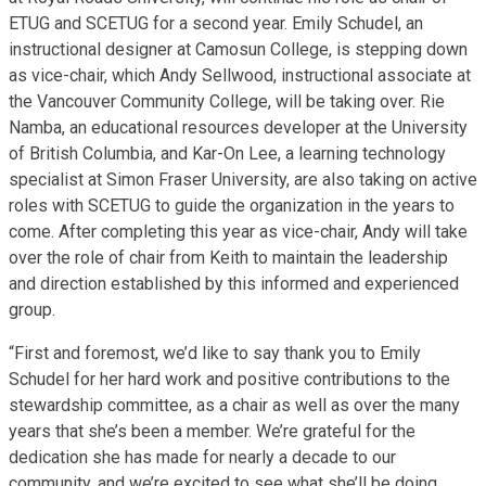
ETUG and SCETUG for a second year. Emily Schudel, an
instructional designer at Camosun College, is stepping down
as vice-chair, which Andy Sellwood, instructional associate at
the Vancouver Community College, will be taking over. Rie
Namba, an educational resources developer at the University
of British Columbia, and Kar-On Lee, a learning technology
specialist at Simon Fraser University, are also taking on active
roles with SCETUG to guide the organization in the years to
come. After completing this year as vice-chair, Andy will take
over the role of chair from Keith to maintain the leadership
and direction established by this informed and experienced
group.
“First and foremost, we’d like to say thank you to Emily
Schudel for her hard work and positive contributions to the
stewardship committee, as a chair as well as over the many
years that she’s been a member. We’re grateful for the
dedication she has made for nearly a decade to our
community, and we’re excited to see what she’ll be doing