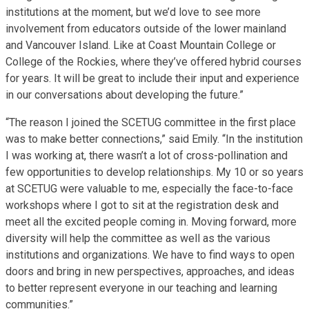
institutions at the moment, but we’d love to see more
involvement from educators outside of the lower mainland
and Vancouver Island. Like at Coast Mountain College or
College of the Rockies, where they’ve offered hybrid courses
for years. It will be great to include their input and experience
in our conversations about developing the future.”
“The reason I joined the SCETUG committee in the first place
was to make better connections,” said Emily. “In the institution
I was working at, there wasn’t a lot of cross-pollination and
few opportunities to develop relationships. My 10 or so years
at SCETUG were valuable to me, especially the face-to-face
workshops where I got to sit at the registration desk and
meet all the excited people coming in. Moving forward, more
diversity will help the committee as well as the various
institutions and organizations. We have to find ways to open
doors and bring in new perspectives, approaches, and ideas
to better represent everyone in our teaching and learning
communities.”