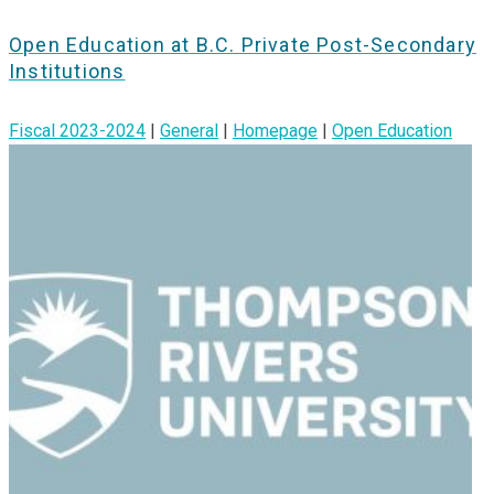
Open Education at B.C. Private Post-Secondary
Institutions
Fiscal 2023-2024
|
General
|
Homepage
|
Open Education