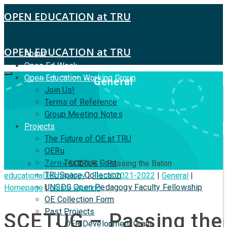
OPEN EDUCATION at TRU
OPEN EDUCATION at TRU
About
Open Ed Week
Open Education Working Group
General
Join Us!
Terms of Reference
Group Meeting Notes
Projects
The Future of OE at TRU
OERu
Zero Textbook Cost
Home
»
General
»
SCETUG – Passing the Baton
TRUSpace Collection
educational technology
|
Fiscal 2021-2022
|
General
|
UNSDG Open Pedagogy Faculty Fellowship
Homepage
|
online learning
OE Collection Form
Past Projects
SCETUG – Passing the
OER Development Grant