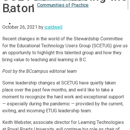
Baton
Communities of Practice
ISP
October 26, 2021
by
jcaldwell
Recent changes in the world of the Stewardship Committee
for the Educational Technology Users Group (SCETUG) give us
an opportunity to highlight this talented group and how they
bring value to teaching and learning in B.C.
Post by the BCcampus editorial team
Some leadership changes at SCETUG have quietly taken
place over the past few months, and we’d like to take a
moment to recognize the hard work and exceptional support
— especially during the pandemic — provided by the current,
exiting, and incoming ETUG leadership team.
Keith Webster, associate director for Learning Technologies
at Royal Roads University, will continue his role as chair of