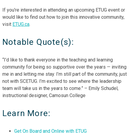
If you’re interested in attending an upcoming ETUG event or
would like to find out how to join this innovative community,
visit
ETUG.ca
.
Notable Quote(s):
“I’d like to thank everyone in the teaching and learning
community for being so supportive over the years — inviting
me in and letting me stay. I’m still part of the community, just
not with SCETUG. I’m excited to see where the leadership
team will take us in the years to come.” – Emily Schudel,
instructional designer, Camosun College
Learn More:
Get On Board and Online with ETUG