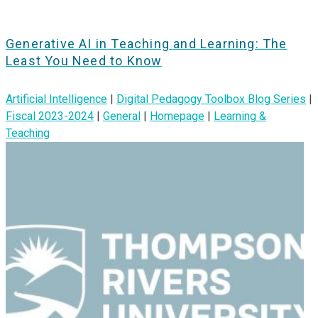
Generative AI in Teaching and Learning: The
Least You Need to Know
Artificial Intelligence
|
Digital Pedagogy Toolbox Blog Series
|
Fiscal 2023-2024
|
General
|
Homepage
|
Learning &
Teaching