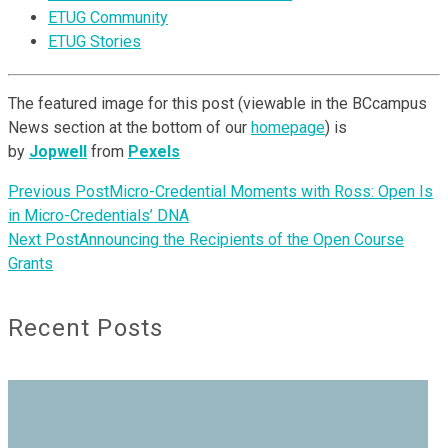
ETUG Community
ETUG Stories
The featured image for this post (viewable in the BCcampus
News section at the bottom of our
homepage
) is
by
Jopwell
from
Pexels
Previous Post
Micro-Credential Moments with Ross: Open Is
in Micro-Credentials’ DNA
Next Post
Announcing the Recipients of the Open Course
Grants
Recent Posts