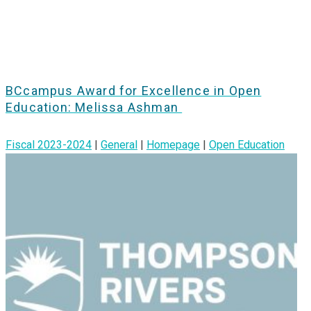
BCcampus Award for Excellence in Open
Education: Melissa Ashman
Fiscal 2023-2024
|
General
|
Homepage
|
Open Education