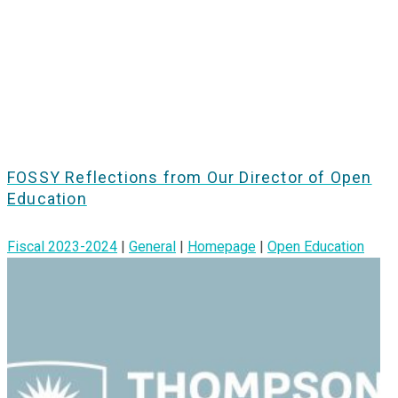
FOSSY Reflections from Our Director of Open
Education
Fiscal 2023-2024
|
General
|
Homepage
|
Open Education