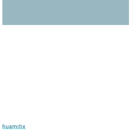
huamitix