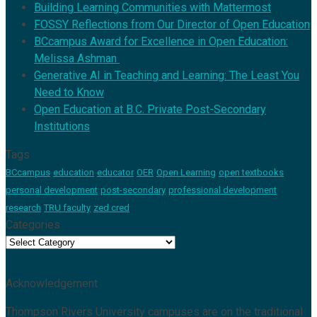
Building Learning Communities with Mattermost
FOSSY Reflections from Our Director of Open Education
BCcampus Award for Excellence in Open Education:
Melissa Ashman
Generative AI in Teaching and Learning: The Least You
Need to Know
Open Education at B.C. Private Post-Secondary
Institutions
Tags
BCcampus
education
educator
OER
Open Learning
open textbooks
personal development
post-secondary
professional development
research
TRU faculty
zed cred
Categories
Categories
Acknowledgement
Thompson Rivers University campuses are on the traditional