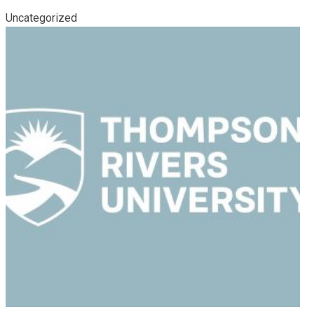
Uncategorized