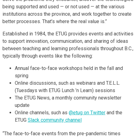
being supported and used — or not used — at the various
institutions across the province, and work together to create
better processes. That’s where the real value is.”
Established in 1984, the ETUG provides events and activities
to support innovation, communication, and sharing of ideas
between teaching and learning professionals throughout B.C.,
typically through events like the following:
Annual face-to-face workshops held in the fall and
spring
Online discussions, such as webinars and T.E.L.L.
(Tuesdays with ETUG Lunch ’n Learn) sessions
The ETUG News, a monthly community newsletter
update
Online channels, such as
@etug on Twitter
and the
ETUG
Slack community channel
“The face-to-face events from the pre-pandemic times