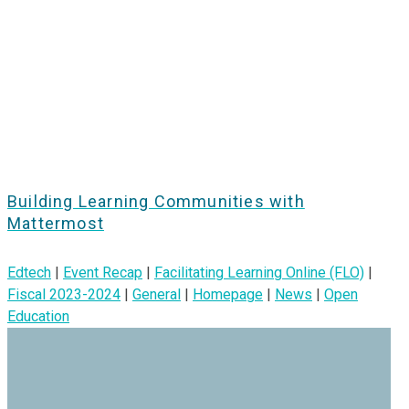
Building Learning Communities with
Mattermost
Edtech
|
Event Recap
|
Facilitating Learning Online (FLO)
|
Fiscal 2023-2024
|
General
|
Homepage
|
News
|
Open
Education