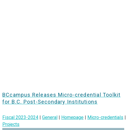
BCcampus Releases Micro-credential Toolkit
for B.C. Post-Secondary Institutions
Fiscal 2023-2024
|
General
|
Homepage
|
Micro-credentials
|
Projects