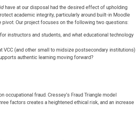
id
have at our disposal had the desired effect of upholding
tect academic integrity, particularly around built-in Moodle
 pivot. Our project focuses on the following two questions:
or instructors and students, and what educational technology
t VCC (and other small to midsize postsecondary institutions)
upports authentic learning moving forward?
on occupational fraud. Cressey’s Fraud Triangle
model
three factors creates a heightened ethical risk, and an increase