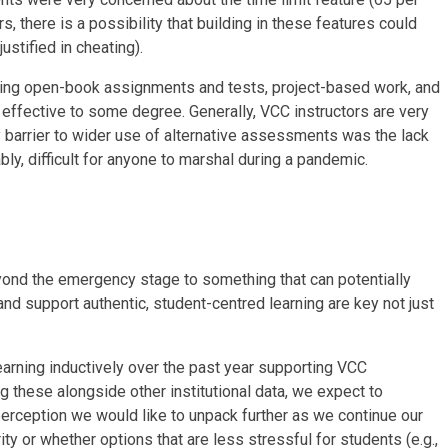
s, there is a possibility that building in these features could
ustified in cheating).
being open-book assignments and tests, project-based work, and
 effective to some degree. Generally, VCC instructors are very
 barrier to wider use of alternative assessments was the lack
y, difficult for anyone to marshal during a pandemic.
ond the emergency stage to something that can potentially
nd support authentic, student-centred learning are key not just
rning inductively over the past year supporting VCC
g these alongside other institutional data, we expect to
rception we would like to unpack further as we continue our
y or whether options that are less stressful for students (e.g.,