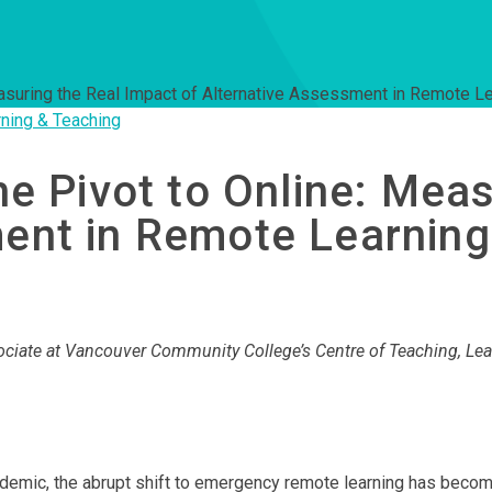
Measuring the Real Impact of Alternative Assessment in Remote L
ning & Teaching
he Pivot to Online: Mea
ment in Remote Learning
ociate at Vancouver Community College’s Centre of Teaching, Lea
pandemic, the abrupt shift to emergency remote learning has bec