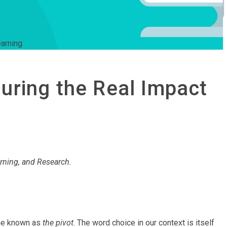
earning
suring the Real Impact
rning, and Research.
ome known as
the pivot
. The word choice in our context is itself