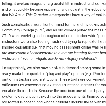
telling: it evokes images of a graceful tilt in instructional deli
and what quickly became apparent—and not just in the educatio
that
We Are in This Together,
emergencies have a way of making 
Such complexities were front of mind for me and my co-invest
Community College (VCC), and as our college joined the mass mi
CTLR was receiving and throughout other institution-wide “pande
instructors were also feeling frustrated trying to replicate, fa
implied causation (i.e., that moving assessment online was res
the conversion of assessments to a remote learning format be
instructors have to mitigate academic integrity violations?
Unsurprisingly, we also saw a spike in demand among some instr
ready market for quick-fix, “plug and play” options (e.g., Proctor
part of instructors and institutions. These tools are convenient
difficulties by exacerbating existing educational barriers for 
escalate their efforts. Because the incurious use of third-par
systemic dysfunction baked into the assessments themselves. Fo
are rooted in access and whose students include those with mul