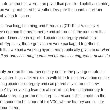
 remote instruction were less pivot than panicked uphill scramble,
 well positioned to weather. Despite the constant refrain
obvious to ignore.
or Teaching, Learning, and Research (CTLR) at Vancouver
see common themes emerge and intersect in the inquiries that
rked increase in reported academic integrity violations;
ment. Typically, these grievances were packaged together in
h that we had a working hypothesis practically given to us:
Had
If so, and assuming continued remote learning, what means do
rity. Across the postsecondary sector, the pivot generated a
nvigilated high-stakes exams with little to no intervention on the
ecting academic integrity and can potentially introduce new
race” by provoking learners at risk of academic dishonesty to
takes testing protocols, it replicates and often amplifies the
easoned to be a poor fit for VCC, whose history and culture
pursue these.