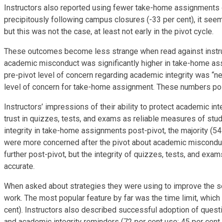
Instructors also reported using fewer take-home assignments o
precipitously following campus closures (-33 per cent), it se
but this was not the case, at least not early in the pivot cycle.
These outcomes become less strange when read against instructor
academic misconduct was significantly higher in take-home assi
pre-pivot level of concern regarding academic integrity was “neu
level of concern for take-home assignment. These numbers poi
Instructors’ impressions of their ability to protect academic in
trust in quizzes, tests, and exams as reliable measures of st
integrity in take-home assignments post-pivot, the majority (54 
were more concerned after the pivot about academic misconduc
further post-pivot, but the integrity of quizzes, tests, and e
accurate.
When asked about strategies they were using to improve the se
work. The most popular feature by far was the time limit, whic
cent). Instructors also described successful adoption of questi
and academic integrity reminders (72 per cent use; 45 per cen