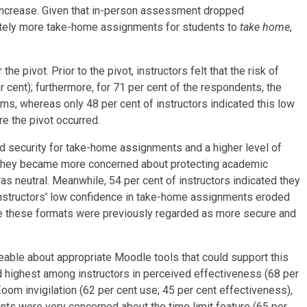
 increase. Given that in-person assessment dropped
nately more take-home assignments for students to
take home
,
pivot. Prior to the pivot, instructors felt that the risk of
cent); furthermore, for 71 per cent of the respondents, the
ams, whereas only 48 per cent of instructors indicated this low
e the pivot occurred.
ived security for take-home assignments and a higher level of
at they became more concerned about protecting academic
was neutral. Meanwhile, 54 per cent of instructors indicated they
instructors’ low confidence in take-home assignments eroded
ince these formats were previously regarded as more secure and
able about appropriate Moodle tools that could support this
d highest among instructors in perceived effectiveness (68 per
oom invigilation (62 per cent use; 45 per cent effectiveness),
ts were very concerned about the time limit feature (65 per