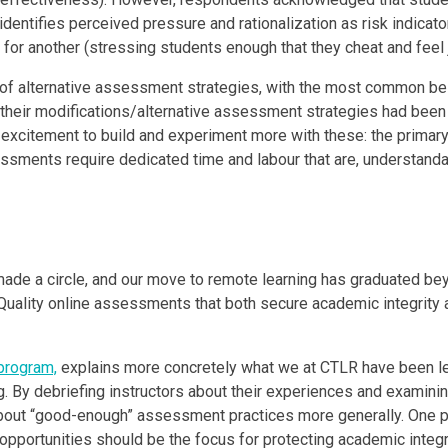
identifies perceived pressure and rationalization as risk indicator
for another (stressing students enough that they cheat and feel j
 use of alternative assessment strategies, with the most common 
t their modifications/alternative assessment strategies had been
excitement to build and experiment more with these: the primary
sments require dedicated time and labour that are, understandabl
ade a circle, and our move to remote learning has graduated bey
Quality online assessments that both secure academic integrity a
program,
explains more concretely what we at CTLR have been lea
g. By debriefing instructors about their experiences and examinin
out “good-enough” assessment practices more generally. One pe
pportunities should be the focus for protecting academic integrit