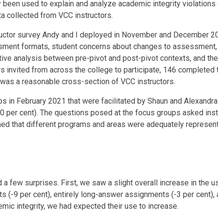
y been used to explain and analyze academic integrity violations 
ta collected from VCC instructors.
structor survey Andy and I deployed in November and December 20
ssment formats, student concerns about changes to assessment,
ive analysis between pre-pivot and post-pivot contexts, and the
s invited from across the college to participate, 146 completed 
e was a reasonable cross-section of VCC instructors.
 in February 2021 that were facilitated by Shaun and Alexandra f
20 per cent). The questions posed at the focus groups asked inst
rmed that different programs and areas were adequately represen
 few surprises. First, we saw a slight overall increase in the us
s (-9 per cent), entirely long-answer assignments (-3 per cent)
emic integrity, we had expected their use to increase.