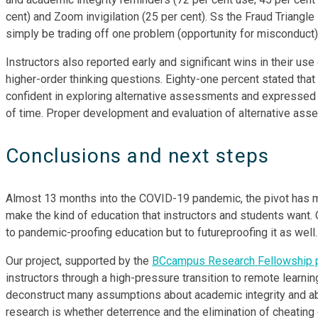
cent) and Zoom invigilation (25 per cent). Ss the Fraud Triangle 
simply be trading off one problem (opportunity for misconduct) 
Instructors also reported early and significant wins in their
higher-order thinking questions. Eighty-one percent stated tha
confident in exploring alternative assessments and expressed 
of time. Proper development and evaluation of alternative asses
Conclusions and next steps
Almost 13 months into the COVID-19 pandemic, the pivot has m
make the kind of education that instructors and students want. 
to pandemic-proofing education but to futureproofing it as well.
Our project, supported by the
BCcampus Research Fellowship 
instructors through a high-pressure transition to remote learnin
deconstruct many assumptions about academic integrity and ab
research is whether deterrence and the elimination of cheating o