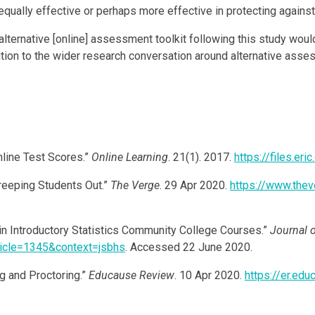
 equally effective or perhaps more effective in protecting again
lternative [online] assessment toolkit following this study woul
bution to the wider research conversation around alternative ass
nline Test Scores.”
Online Learning
. 21(1). 2017.
https://files.er
reeping Students Out.”
The Verge
. 29 Apr 2020.
https://www.the
 Introductory Statistics Community College Courses.”
Journal o
rticle=1345&context=jsbhs
. Accessed 22 June 2020.
g and Proctoring.”
Educause Review
. 10 Apr 2020.
https://er.ed