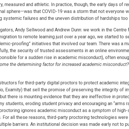
very, measured and athletic. In practice, though, the early days of
nal sphere—was that COVID-19 was a storm that not everyone was
systemic failures and the uneven distribution of hardships too 
igators, Andy Sellwood and Andrew Dunn: we work in the Centre f
gration to remote learning just over a year ago, we started to 
mic-proofing” initiatives that involved our team. There was a ma
ithfully, the security of trusted assessments in an online environ
ponsible for a sudden rise in academic misconduct), often enoug
come the determining factor for increased academic misconduct?
uctors for third-party digital proctors to protect academic integ
io, Examity) that sell the promise of preserving the integrity of i
, but there is mounting evidence that they are ineffective in prot
many students, eroding student privacy and encouraging an “arms 
ty proctoring ignores academic misconduct as a
symptom
of high-s
r all these reasons, third-party proctoring technologies were r
tiple barriers. An institutional decision was made early not to 