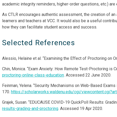
academic integrity reminders, higher-order questions, etc.) are
As CTLR encourages authentic assessment, the creation of an a
learners and teachers at VCC. It would also be a useful contri
how they can facilitate student access and success.
Selected References
Alessio, Helaine et al. “Examining the Effect of Proctoring on O
Chin, Monica. “Exam Anxiety: How Remote Test-Proctoring is C
proctoring-online-class-education
. Accessed 22 June 2020.
Feinman, Yelena. “Security Mechanisms on Web-Based Exams in
170.
https://scholarworks.waldenu.edu/cgi/viewcontent.cgi?a
Grajek, Susan. “EDUCAUSE COVID-19 QuickPoll Results: Gradin
results-grading-and-proctoring
. Accessed 19 Apr 2020.