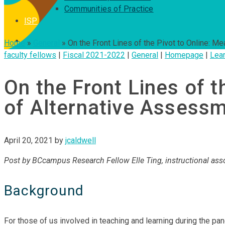
Communities of Practice
ISP
Home
»
General
»
On the Front Lines of the Pivot to Online: 
faculty fellows
|
Fiscal 2021-2022
|
General
|
Homepage
|
Lear
On the Front Lines of t
of Alternative Assess
April 20, 2021
by
jcaldwell
Post by BCcampus Research Fellow Elle Ting, instructional ass
Background
For those of us involved in teaching and learning during the 