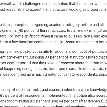
verall, which challenged our assumption that these, too, would
emed reasonable to expect that instructors would give proportio
s’ perceptions regarding academic integrity before and after the 
gnments (40 per cent) than in quizzes, tests, and exams (23 per 
tral” or “not significant” when it came to quizzes, tests, and ex
nt to a low baseline confidence in take-home assignments befor
tegrity online post-pivot similarly reflect a lower level of perce
udent achievement. Although 33 per cent of instructors noted th
per cent) reported that their level of concern about this format 
t happening during quizzes, tests, and exams. In other words, 
xams was identified as a much greater concern to respondents, s
curity of quizzes, tests, and exams, instructors were knowledge
h 85 percent of respondents implemented; this option also score
on randomization (62 per cent use; 44 per cent effectiveness), Z
t effectiveness). However, respondents acknowledged that studen