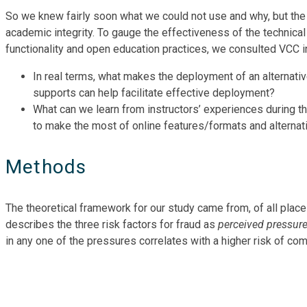
So we knew fairly soon what we could not use and why, but the
academic integrity. To gauge the effectiveness of the technical
functionality and open education practices, we consulted VCC in
In real terms, what makes the deployment of an alternat
supports can help facilitate effective deployment?
What can we learn from instructors’ experiences during t
to make the most of online features/formats and alternat
Methods
The theoretical framework for our study came from, of all plac
describes the three risk factors for fraud as
perceived pressur
in any one of the pressures correlates with a higher risk of com