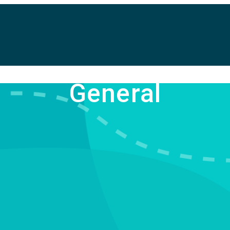
General