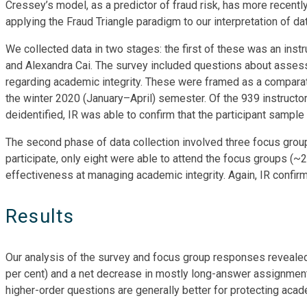
Cressey’s model, as a predictor of fraud risk, has more recentl
applying the Fraud Triangle paradigm to our interpretation of da
We collected data in two stages: the first of these was an in
and Alexandra Cai. The survey included questions about asse
regarding academic integrity. These were framed as a comparat
the winter 2020 (January–April) semester. Of the 939 instructor
deidentified, IR was able to confirm that the participant sampl
The second phase of data collection involved three focus groups
participate, only eight were able to attend the focus groups (~
effectiveness at managing academic integrity. Again, IR confi
Results
Our analysis of the survey and focus group responses revealed a
per cent) and a net decrease in mostly long-answer assignment
higher-order questions are generally better for protecting acad