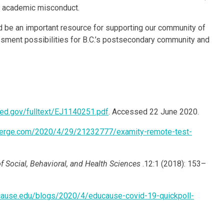
st academic misconduct.
d be an important resource for supporting our community of
essment possibilities for B.C.’s postsecondary community and
ic.ed.gov/fulltext/EJ1140251.pdf
. Accessed 22 June 2020.
verge.com/2020/4/29/21232777/examity-remote-test-
f Social, Behavioral, and Health Sciences
.12:1 (2018): 153–
ucause.edu/blogs/2020/4/educause-covid-19-quickpoll-