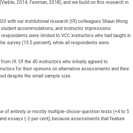
(Varble, 2014; Feinman, 2018), and we build on this research in
20 with our institutional research (IR) colleagues Shaun Wong
 student accommodations, and instructor impressions
 respondents were limited to VCC instructors who had taught in
the survey (15.5 percent); while all respondents were
rom IR. Of the 40 instructors who initially agreed to
ructors for their opinions on alternative assessments and their
ted despite the small sample size.
e of entirely or mostly multiple-choice-question tests (+4 to 5
, and essays (-2 per cent); because assessments that feature