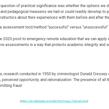
 question of practical significance was whether the options we
d
 and pedagogical measures we had or could readily develop to pro
structors about their experiences with them before and after the
ive assessment tool/method “successful” versus “unsuccessful” f
he 2020 pivot to emergency remote education that we can apply a
ive assessments in a way that protects academic integrity and s
es, research conducted in 1950 by criminologist Donald Cressey 
e
,
perceived opportunity
, and
rationalization
. The presence of all 
mitting fraud.
(
https://en.wikipedia.org/wiki/File:Fraud_Triangle.png
)