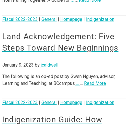
from Pulling Together: A Guide for
…
…
Read More
Fiscal 2022-2023
|
General
|
Homepage
|
Indigenization
Land Acknowledgement: Five
Steps Toward New Beginnings
January 9, 2023
by
jcaldwell
The following is an op-ed post by Gwen Nguyen, advisor,
Learning and Teaching, at BCcampus
…
…
Read More
Fiscal 2022-2023
|
General
|
Homepage
|
Indigenization
Indigenization Guide: How