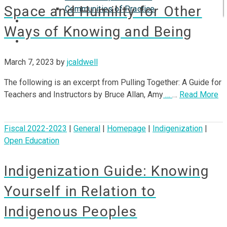
Space and Humility for Other
Communities of Practice
ISP
Ways of Knowing and Being
March 7, 2023
by
jcaldwell
The following is an excerpt from Pulling Together: A Guide for
Teachers and Instructors by Bruce Allan, Amy
…
…
Read More
Fiscal 2022-2023
|
General
|
Homepage
|
Indigenization
|
Open Education
Indigenization Guide: Knowing
Yourself in Relation to
Indigenous Peoples