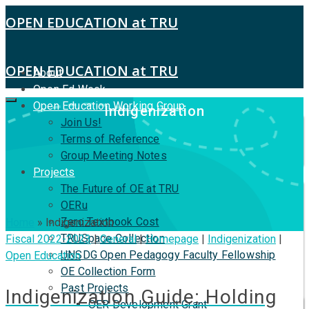
OPEN EDUCATION at TRU
OPEN EDUCATION at TRU
About
Open Ed Week
Open Education Working Group
Indigenization
Join Us!
Terms of Reference
Group Meeting Notes
Projects
The Future of OE at TRU
OERu
Zero Textbook Cost
Home
»
Indigenization
TRUSpace Collection
Fiscal 2022-2023
|
General
|
Homepage
|
Indigenization
|
UNSDG Open Pedagogy Faculty Fellowship
Open Education
OE Collection Form
Past Projects
Indigenization Guide: Holding
OER Development Grant