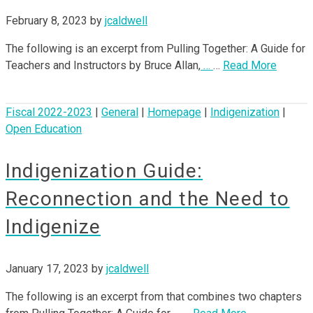
February 8, 2023
by
jcaldwell
The following is an excerpt from Pulling Together: A Guide for
Teachers and Instructors by Bruce Allan,
…
…
Read More
Fiscal 2022-2023
|
General
|
Homepage
|
Indigenization
|
Open Education
Indigenization Guide:
Reconnection and the Need to
Indigenize
January 17, 2023
by
jcaldwell
The following is an excerpt from that combines two chapters