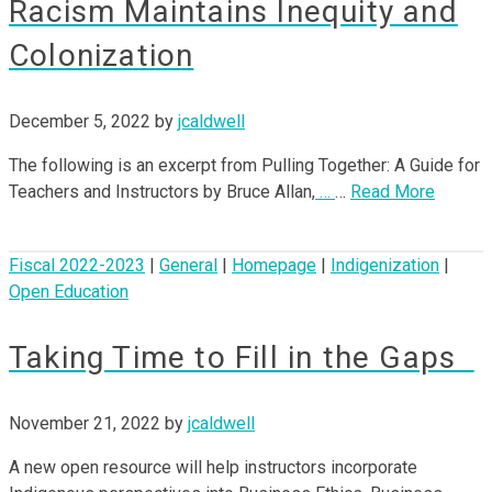
Racism Maintains Inequity and
Colonization
December 5, 2022
by
jcaldwell
The following is an excerpt from Pulling Together: A Guide for
Teachers and Instructors by Bruce Allan,
…
…
Read More
Fiscal 2022-2023
|
General
|
Homepage
|
Indigenization
|
Open Education
Taking Time to Fill in the Gaps
November 21, 2022
by
jcaldwell
A new open resource will help instructors incorporate