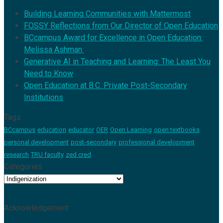
Building Learning Communities with Mattermost
FOSSY Reflections from Our Director of Open Education
BCcampus Award for Excellence in Open Education:
Melissa Ashman
Generative AI in Teaching and Learning: The Least You
Need to Know
Open Education at B.C. Private Post-Secondary
Institutions
Tags
BCcampus
education
educator
OER
Open Learning
open textbooks
personal development
post-secondary
professional development
research
TRU faculty
zed cred
Categories
Categories
Acknowledgement