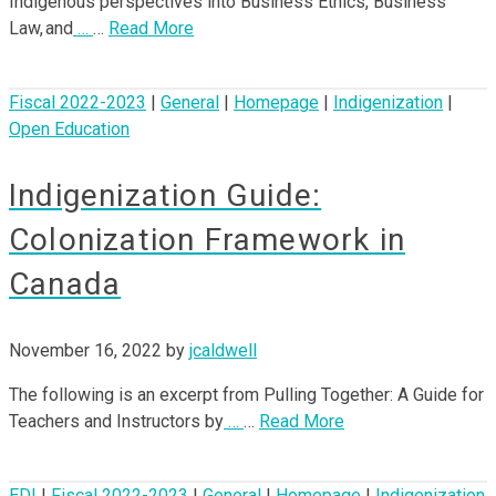
Indigenous perspectives into Business Ethics, Business
Law, and
…
…
Read More
Fiscal 2022-2023
|
General
|
Homepage
|
Indigenization
|
Open Education
Indigenization Guide:
Colonization Framework in
Canada
November 16, 2022
by
jcaldwell
The following is an excerpt from Pulling Together: A Guide for
Teachers and Instructors by
…
…
Read More
EDI
|
Fiscal 2022-2023
|
General
|
Homepage
|
Indigenization