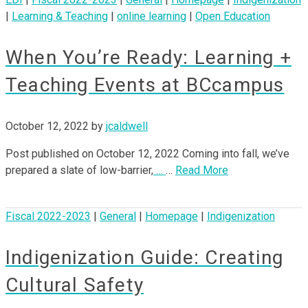
|
Learning & Teaching
|
online learning
|
Open Education
When You’re Ready: Learning +
Teaching Events at BCcampus
October 12, 2022
by
jcaldwell
Post published on October 12, 2022 Coming into fall, we’ve
prepared a slate of low-barrier,
…
…
Read More
Fiscal 2022-2023
|
General
|
Homepage
|
Indigenization
Indigenization Guide: Creating
Cultural Safety