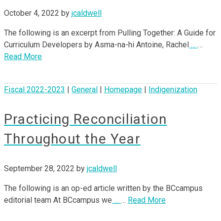
October 4, 2022
by
jcaldwell
The following is an excerpt from Pulling Together: A Guide for
Curriculum Developers by Asma-na-hi Antoine, Rachel
…
…
Read More
Fiscal 2022-2023
|
General
|
Homepage
|
Indigenization
Practicing Reconciliation
Throughout the Year
September 28, 2022
by
jcaldwell
The following is an op-ed article written by the BCcampus
editorial team At BCcampus we
…
…
Read More