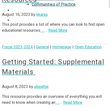
Communities of Practice
ISP
August 16, 2023
by
kkaras
This post provides a list of where you can look to find open
educational resources
…
…
Read More
Fiscal 2023-2024
|
General
|
Homepage
|
Open Education
Getting Started: Supplemental
Materials
August 8, 2023
by
ebeattie
This resource provides an overview of everything you will
need to know when creating an
…
…
Read More