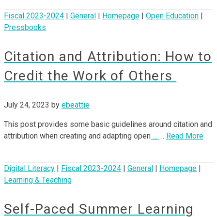
Fiscal 2023-2024
|
General
|
Homepage
|
Open Education
|
Pressbooks
Citation and Attribution: How to
Credit the Work of Others
July 24, 2023
by
ebeattie
This post provides some basic guidelines around citation and
attribution when creating and adapting open
…
…
Read More
Digital Literacy
|
Fiscal 2023-2024
|
General
|
Homepage
|
Learning & Teaching
Self-Paced Summer Learning