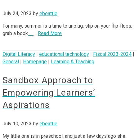
July 24, 2023
by
ebeattie
For many, summer is a time to unplug: slip on your flip-flops,
grab a book
…
…
Read More
Digital Literacy
|
educational technology
|
Fiscal 2023-2024
|
General
|
Homepage
|
Learning & Teaching
Sandbox Approach to
Empowering Learners’
Aspirations
July 10, 2023
by
ebeattie
My little one is in preschool, and just a few days ago she