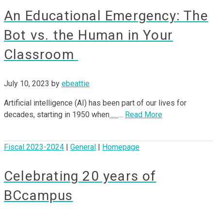
An Educational Emergency: The
Bot vs. the Human in Your
Classroom
July 10, 2023
by
ebeattie
Artificial intelligence (AI) has been part of our lives for
decades, starting in 1950 when
…
…
Read More
Fiscal 2023-2024
|
General
|
Homepage
Celebrating 20 years of
BCcampus