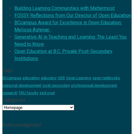
Building Learning Communities with Mattermost
FOSSY Reflections from Our Director of Open Education
BCcampus Award for Excellence in Open Education:
Melissa Ashman
Generative AI in Teaching and Learning: The Least You
Need to Know
Open Education at B.C. Private Post-Secondary
Institutions
Tags
BCcampus
education
educator
OER
Open Learning
open textbooks
personal development
post-secondary
professional development
research
TRU faculty
zed cred
Categories
Categories
Acknowledgement