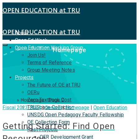
OPEN EDUCATION at TRU
OPEN EDUCATION at TRU
About
Open Ed Week
Open Education Working Group
Homepage
Join Us!
Terms of Reference
Group Meeting Notes
Projects
The Future of OE at TRU
OERu
Zero Textbook Cost
Home
»
Homepage
- Page 2
TRUSpace Collection
Fiscal 2023-2024
|
General
|
Homepage
|
Open Education
UNSDG Open Pedagogy Faculty Fellowship
OE Collection Form
Getting Started: Find Open
Past Projects
Resources
OER Development Grant