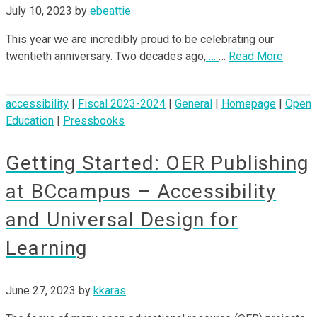
July 10, 2023
by
ebeattie
This year we are incredibly proud to be celebrating our
twentieth anniversary. Two decades ago,
…
…
Read More
accessibility
|
Fiscal 2023-2024
|
General
|
Homepage
|
Open
Education
|
Pressbooks
Getting Started: OER Publishing
at BCcampus – Accessibility
and Universal Design for
Learning
June 27, 2023
by
kkaras