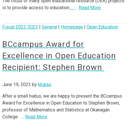
The focus of many open educational resource (OER) projects
is to provide access to education
…
…
Read More
Fiscal 2022-2023
|
General
|
Homepage
|
Open Education
BCcampus Award for
Excellence in Open Education
Recipient: Stephen Brown
June 19, 2023
by
kkaras
After a small hiatus, we are happy to present the BCcampus
Award for Excellence in Open Education to Stephen Brown,
professor of Mathematics and Statistics at Okanagan
College. …
Read More