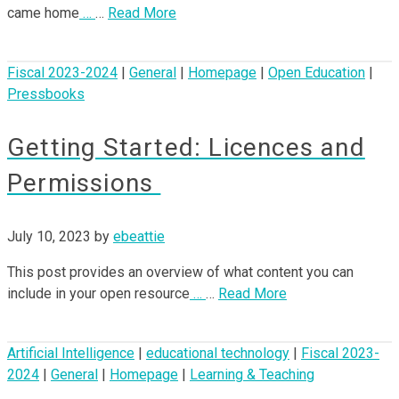
came home
…
…
Read More
Fiscal 2023-2024
|
General
|
Homepage
|
Open Education
|
Pressbooks
Getting Started: Licences and
Permissions
July 10, 2023
by
ebeattie
This post provides an overview of what content you can
include in your open resource
…
…
Read More
Artificial Intelligence
|
educational technology
|
Fiscal 2023-
2024
|
General
|
Homepage
|
Learning & Teaching