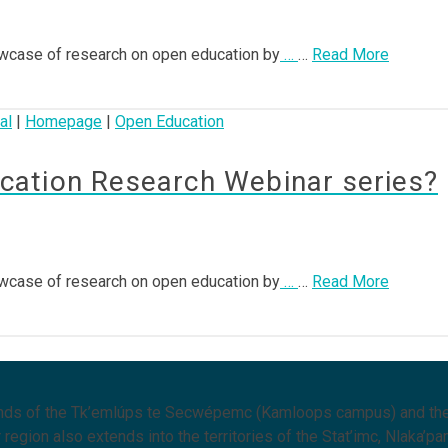
wcase of research on open education by
…
…
Read More
al
|
Homepage
|
Open Education
ation Research Webinar series?
wcase of research on open education by
…
…
Read More
lands of the Tk’emlúps te Secwépemc (Kamloops campus) and the
region also extends into the territories of the Stat’imc, Nlaka’pa