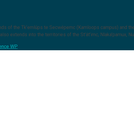
lands of the Tk’emlúps te Secwépemc (Kamloops campus) and the
lso extends into the territories of the St’át’imc, Nlaka’pamux, Nu
ence WP