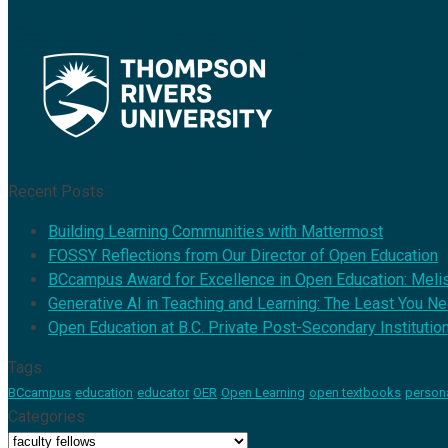
Recent Posts
Building Learning Communities with Mattermost
FOSSY Reflections from Our Director of Open Education
BCcampus Award for Excellence in Open Education: Mel
Generative AI in Teaching and Learning: The Least You N
Open Education at B.C. Private Post-Secondary Institutio
Tags
BCcampus
education
educator
OER
Open Learning
open textbooks
person
Categories
Categories