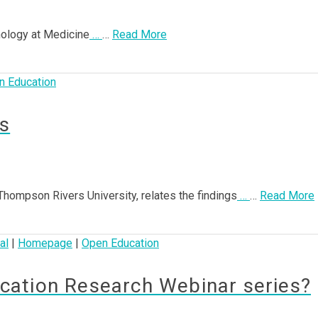
hnology at Medicine
…
…
Read More
n Education
s
t Thompson Rivers University, relates the findings
…
…
Read More
al
|
Homepage
|
Open Education
ation Research Webinar series?