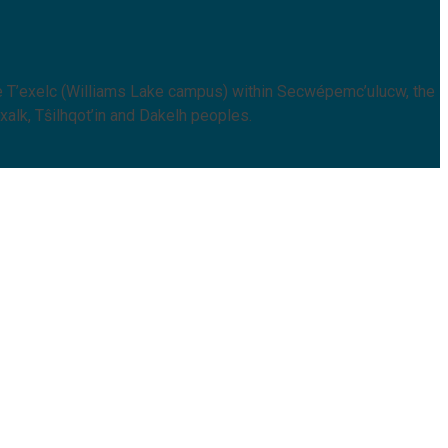
 T’exelc (Williams Lake campus) within Secwépemc’ulucw, the
xalk, Tŝilhqot’in and Dakelh peoples.