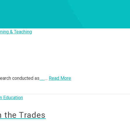
ning & Teaching
esearch conducted as
…
…
Read More
n Education
n the Trades