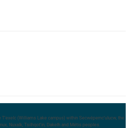
 T’exelc (Williams Lake campus) within Secwépemc’ulucw, the
mux, Nuxalk, Tsilhqot’in, Dakelh and Métis peoples.