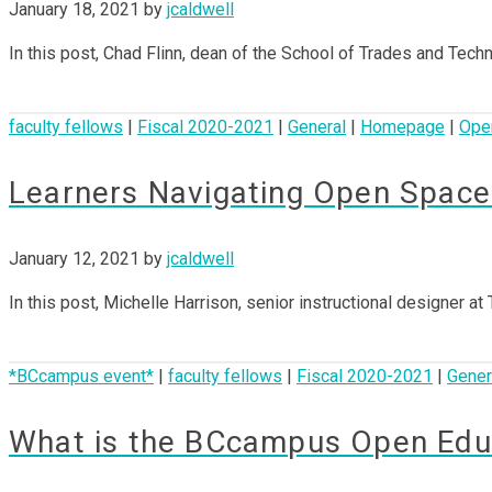
January 18, 2021
by
jcaldwell
In this post, Chad Flinn, dean of the School of Trades and Tec
faculty fellows
|
Fiscal 2020-2021
|
General
|
Homepage
|
Ope
Learners Navigating Open Space
January 12, 2021
by
jcaldwell
In this post, Michelle Harrison, senior instructional designer a
*BCcampus event*
|
faculty fellows
|
Fiscal 2020-2021
|
Gener
What is the BCcampus Open Educ