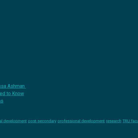
issa Ashman
eed to Know
ns
al development
post-secondary
professional development
research
TRU facu