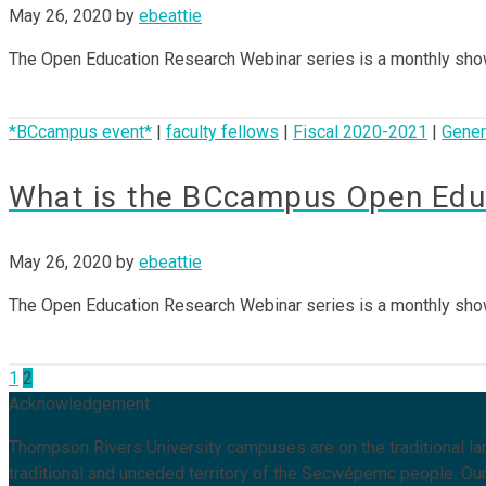
May 26, 2020
by
ebeattie
The Open Education Research Webinar series is a monthly sho
*BCcampus event*
|
faculty fellows
|
Fiscal 2020-2021
|
Gener
What is the BCcampus Open Educ
May 26, 2020
by
ebeattie
The Open Education Research Webinar series is a monthly sho
Posts
1
2
Acknowledgement
pagination
Thompson Rivers University campuses are on the traditional 
traditional and unceded territory of the Secwépemc people. Our 