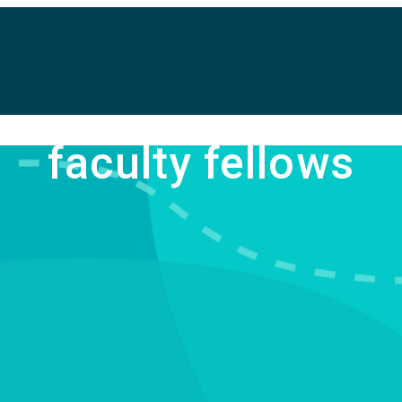
faculty fellows