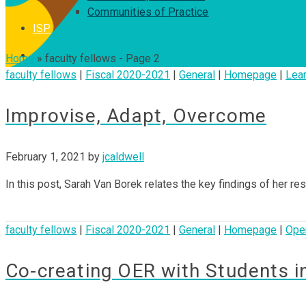
Communities of Practice
ISP
Home
»
faculty fellows
- Page 2
faculty fellows
|
Fiscal 2020-2021
|
General
|
Homepage
|
Lear
Improvise, Adapt, Overcome
February 1, 2021
by
jcaldwell
In this post, Sarah Van Borek relates the key findings of her r
faculty fellows
|
Fiscal 2020-2021
|
General
|
Homepage
|
Ope
Co-creating OER with Students i